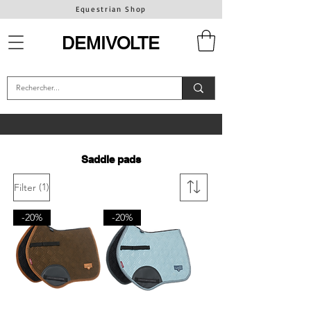
Equestrian Shop
DEMIVOLTE
Saddle pads
(1)
Filter
-20%
-20%