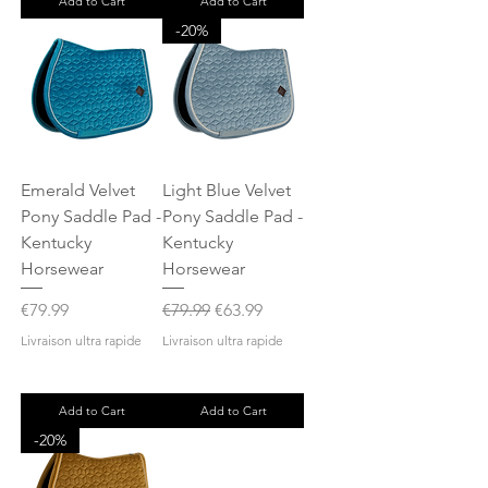
Add to Cart
Add to Cart
-20%
Emerald Velvet
Light Blue Velvet
Pony Saddle Pad -
Pony Saddle Pad -
Kentucky
Kentucky
Horsewear
Horsewear
Price
Regular Price
Sale Price
€79.99
€79.99
€63.99
Livraison ultra rapide
Livraison ultra rapide
Add to Cart
Add to Cart
-20%