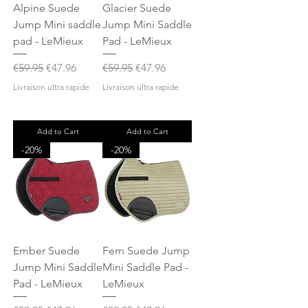
Alpine Suede
Glacier Suede
Jump Mini saddle
Jump Mini Saddle
pad - LeMieux
Pad - LeMieux
Regular Price
Sale Price
Regular Price
Sale Price
€59.95
€47.96
€59.95
€47.96
Livraison ultra rapide
Livraison ultra rapide
Add to Cart
Add to Cart
-20%
-20%
Ember Suede
Fern Suede Jump
Jump Mini Saddle
Mini Saddle Pad -
Pad - LeMieux
LeMieux