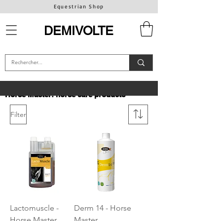
Equestrian Shop
DEMIVOLTE
Horse Master: horse care products
Filter
Lactomuscle -
Derm 14 - Horse
Horse Master
Master