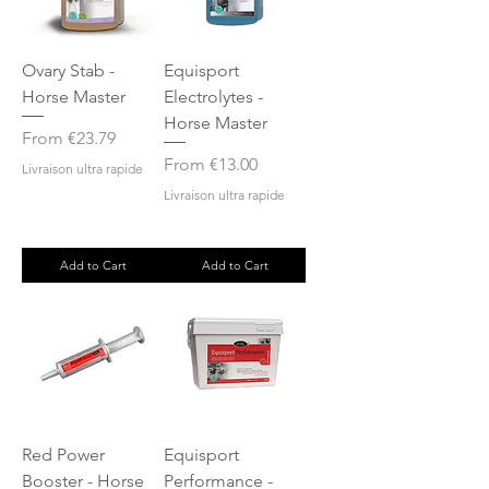
Ovary Stab -
Equisport
Horse Master
Electrolytes -
Horse Master
Sale Price
From
€23.79
Sale Price
From
€13.00
Livraison ultra rapide
Livraison ultra rapide
Add to Cart
Add to Cart
Red Power
Equisport
Booster - Horse
Performance -