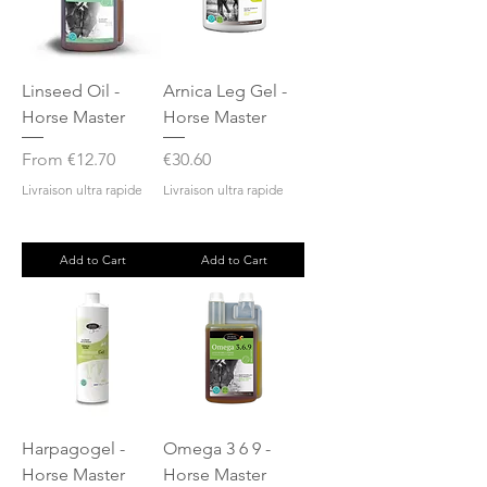
Linseed Oil -
Arnica Leg Gel -
Horse Master
Horse Master
Sale Price
Price
From
€12.70
€30.60
Livraison ultra rapide
Livraison ultra rapide
Add to Cart
Add to Cart
Harpagogel -
Omega 3 6 9 -
Horse Master
Horse Master