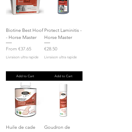
Biotine Best Hoof
Protect Laminitis -
- Horse Master
Horse Master
Sale Price
Price
From
€37.65
€28.50
Livraison ultra rapide
Livraison ultra rapide
Add to Cart
Add to Cart
Huile de cade
Goudron de