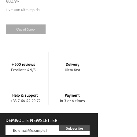
Price
€82.99
Livraison ultra rapide
Out of Stock
+600 reviews
Delivery
Excellent 4.9/5
Ultra fast
Help & support
Payment
+33 7 64 42 29 72
In 3 or 4 times
DEMIVOLTE NEWSLETTER
Subscribe