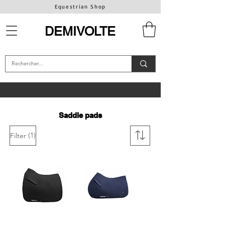
Equestrian Shop
DEMIVOLTE
Saddle pads
(1)
Filter