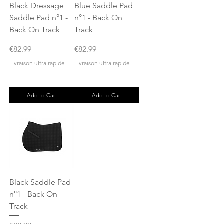
Black Dressage
Blue Saddle Pad
Saddle Pad n°1 -
n°1 - Back On
Back On Track
Track
Price
Price
€82.99
€82.99
Livraison ultra rapide
Livraison ultra rapide
Add to Cart
Add to Cart
Black Saddle Pad
n°1 - Back On
Track