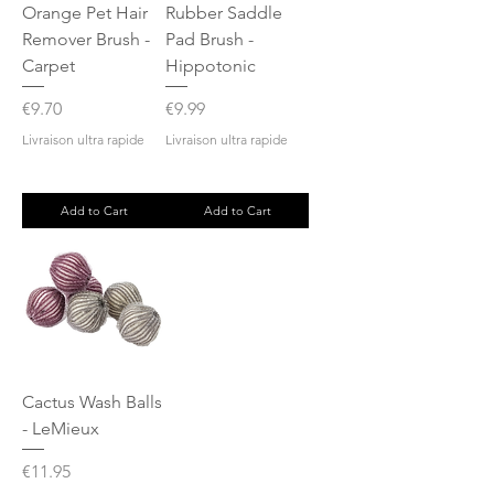
Orange Pet Hair
Rubber Saddle
Remover Brush -
Pad Brush -
Carpet
Hippotonic
Price
Price
€9.70
€9.99
Livraison ultra rapide
Livraison ultra rapide
Add to Cart
Add to Cart
Cactus Wash Balls
- LeMieux
Price
€11.95