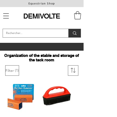
Equestrian Shop
DEMIVOLTE
Organization of the stable and storage of
the tack room
(1)
Filter