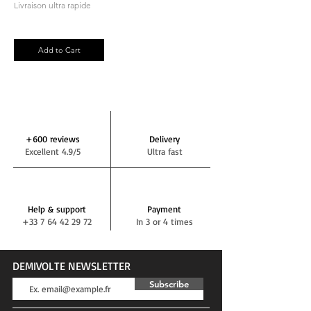
Livraison ultra rapide
Add to Cart
+600 reviews
Delivery
Excellent 4.9/5
Ultra fast
Help & support
Payment
+33 7 64 42 29 72
In 3 or 4 times
DEMIVOLTE NEWSLETTER
Subscribe