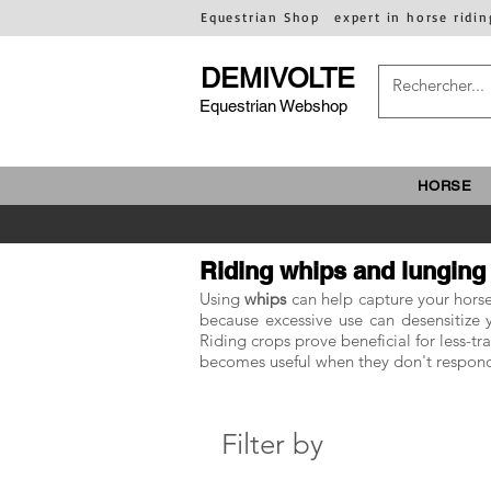
Equestrian Shop
expert in horse ridin
DEMIVOLTE
Equestrian Webshop
HORSE
Riding whips and lunging
Using
whips
can help capture your horse'
because excessive use can desensitize yo
Riding crops prove beneficial for less-t
becomes useful when they don't respond
Filter by