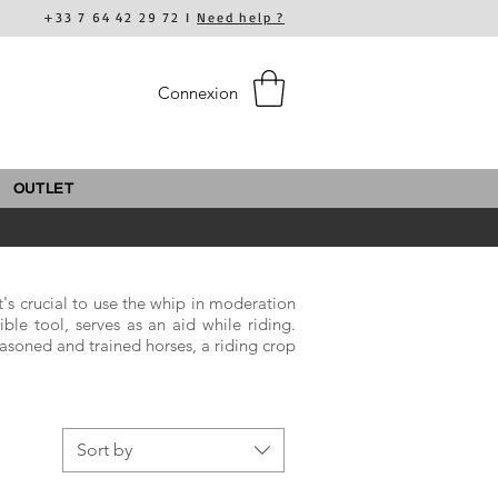
+33 7 64 42 29 72 I
Need help ?
Connexion
OUTLET
It's crucial to use the whip in moderation
ible tool, serves as an aid while riding.
easoned and trained horses, a riding crop
Sort by