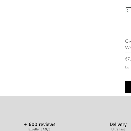
Gr
Wh
Pr
€7
Liv
+ 600 reviews
Delivery
Excellent 4.9/5
Ultra fast