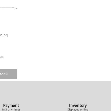
View
ining
ide
Stock
Payment
Inventory
In 3 or 4 times
Displayed online