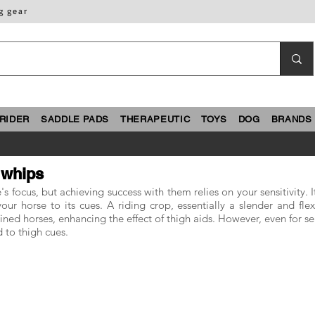
g gear
RIDER
SADDLE PADS
THERAPEUTIC
TOYS
DOG
BRANDS
 whips
s focus, but achieving success with them relies on your sensitivity. 
ur horse to its cues. A riding crop, essentially a slender and flex
rained horses, enhancing the effect of thigh aids. However, even for s
 to thigh cues.