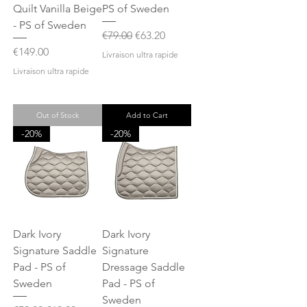
Quilt Vanilla Beige
PS of Sweden
- PS of Sweden
Regular Price
Sale Price
€79.00
€63.20
Price
€149.00
Livraison ultra rapide
Livraison ultra rapide
Out of Stock
Add to Cart
-20%
-20%
Dark Ivory
Dark Ivory
Signature Saddle
Signature
Pad - PS of
Dressage Saddle
Sweden
Pad - PS of
Sweden