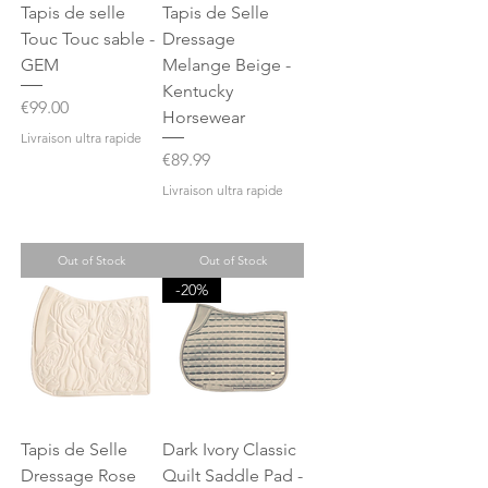
Tapis de selle
Tapis de Selle
Touc Touc sable -
Dressage
GEM
Melange Beige -
Kentucky
Price
€99.00
Horsewear
Livraison ultra rapide
Price
€89.99
Livraison ultra rapide
Out of Stock
Out of Stock
-20%
Tapis de Selle
Dark Ivory Classic
Dressage Rose
Quilt Saddle Pad -