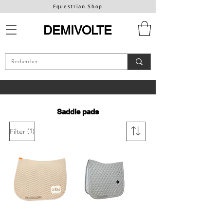
Equestrian Shop
DEMIVOLTE
Saddle pads
(1)
Filter