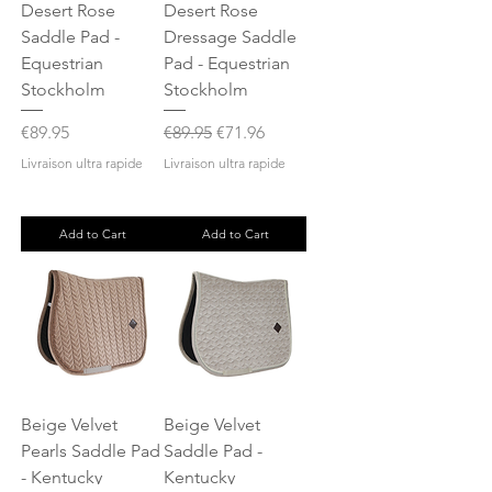
Desert Rose
Desert Rose
Saddle Pad -
Dressage Saddle
Equestrian
Pad - Equestrian
Stockholm
Stockholm
Price
Regular Price
Sale Price
€89.95
€89.95
€71.96
Livraison ultra rapide
Livraison ultra rapide
Add to Cart
Add to Cart
Beige Velvet
Beige Velvet
Pearls Saddle Pad
Saddle Pad -
- Kentucky
Kentucky