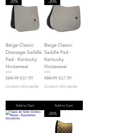
-20%
-20%
Beige Classic
Beige Classic
Dressage Saddle
Saddle Pad -
Pad - Kentucky
Kentucky
Horsewear
Horsewear
Regular Price
Sale Price
Regular Price
Sale Price
€84.99
€67.99
€84.99
€67.99
Livraison ultra rapide
Livraison ultra rapide
Add to Cart
Add to Cart
-25%