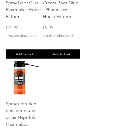
Spray Boot Glue -
Cream Boot Glue
Pharmakas Horse
- Pharmakas
Fitform
Horse Fitform
Price
Price
€14.95
€9.95
Livraison ultra rapide
Livraison ultra rapide
Add to Cart
Add to Cart
Spray entretien
des fermetures
éclair Hypofekt -
Pharmakas