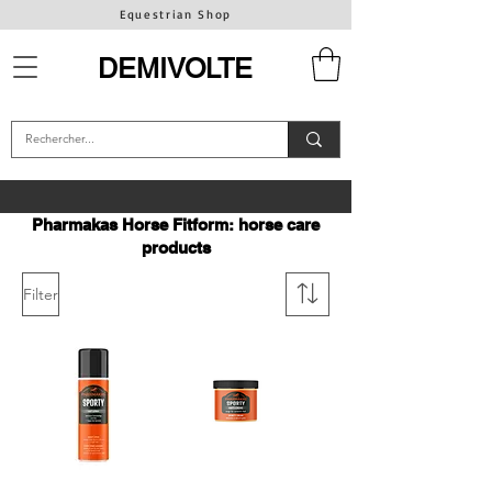
Equestrian Shop
DEMIVOLTE
Pharmakas Horse Fitform: horse care
products
Filter