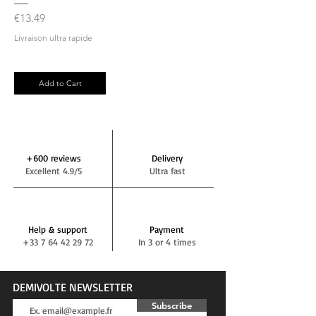
Price
€13.49
Livraison ultra rapide
Add to Cart
+600 reviews
Delivery
Excellent 4.9/5
Ultra fast
Help & support
Payment
+33 7 64 42 29 72
In 3 or 4 times
DEMIVOLTE NEWSLETTER
Subscribe