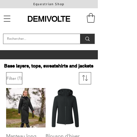
Equestrian Shop
DEMIVOLTE
Base layers, tops, sweatshirts and jackets
(1)
Filter
Manteau long
Blouson d'hiver