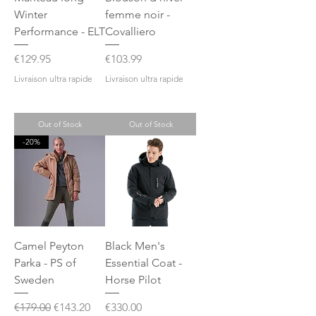
Winter
femme noir -
Performance - ELT
Covalliero
Price
Price
€129.95
€103.99
Livraison ultra rapide
Livraison ultra rapide
Out of Stock
Out of Stock
-20%
Camel Peyton
Black Men's
Parka - PS of
Essential Coat -
Sweden
Horse Pilot
Regular Price
Sale Price
Price
€179.00
€143.20
€330.00