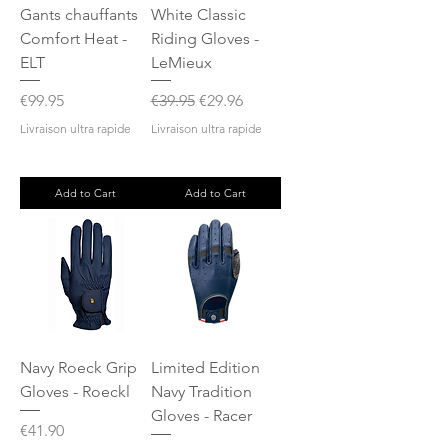
Gants chauffants
White Classic
Comfort Heat -
Riding Gloves -
ELT
LeMieux
Price
Regular Price
Sale Price
€99.95
€39.95
€29.96
Livraison ultra rapide
Livraison ultra rapide
Add to Cart
Add to Cart
Navy Roeck Grip
Limited Edition
Gloves - Roeckl
Navy Tradition
Gloves - Racer
Price
€41.90