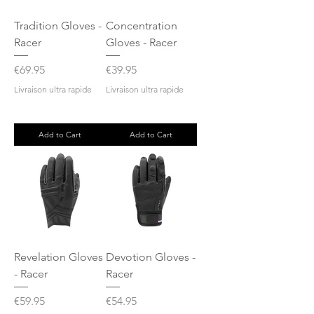
Tradition Gloves -
Concentration
Racer
Gloves - Racer
Price
Price
€69.95
€39.95
Livraison ultra rapide
Livraison ultra rapide
Add to Cart
Add to Cart
Revelation Gloves
Devotion Gloves -
- Racer
Racer
Price
Price
€59.95
€54.95