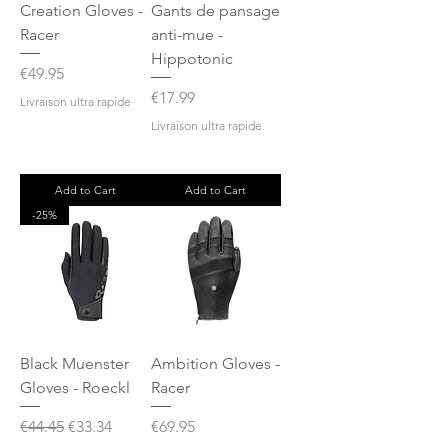
Creation Gloves -
Gants de pansage
Racer
anti-mue -
Hippotonic
Price
€49.95
Price
€17.99
Livraison ultra rapide
Livraison ultra rapide
Add to Cart
Add to Cart
-25%
Black Muenster
Ambition Gloves -
Gloves - Roeckl
Racer
Regular Price
Sale Price
Price
€44.45
€33.34
€69.95