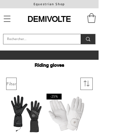
Equestrian Shop
DEMIVOLTE
Riding gloves
Filter
-25%