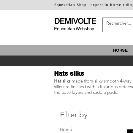
Equestrian Shop
expert in horse ridin
DEMIVOLTE
Equestrian Webshop
HORSE
Hats silks
Hat silks
made from silky smooth 4-way str
silks are finished with a luxurious det
the base layers and saddle pads.
Filter by
Brand
-