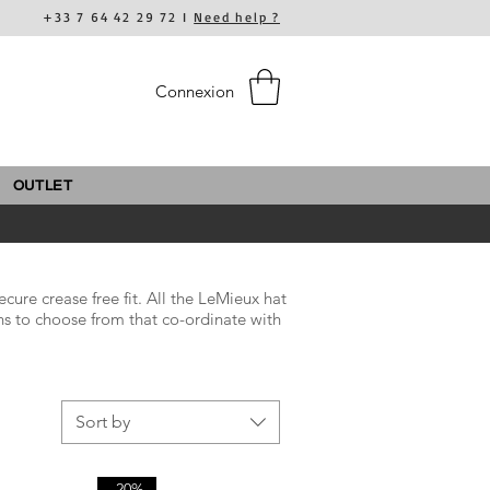
+33 7 64 42 29 72 I
Need help ?
Connexion
OUTLET
cure crease free fit. All the LeMieux hat
ns to choose from that co-ordinate with
Sort by
-20%