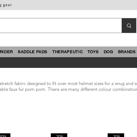
g gear
RIDER
SADDLE PADS
THERAPEUTIC
TOYS
DOG
BRANDS
etch fabric designed to fit over most helmet sizes for a snug and se
achable faux fur pom pom. There are many different colour combinatio
20%
-20%
-20%