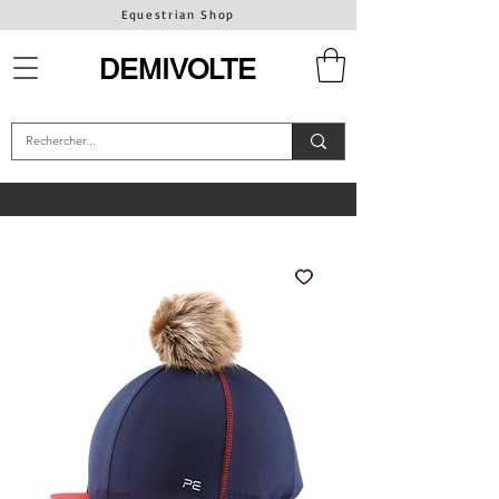
Equestrian Shop
DEMIVOLTE