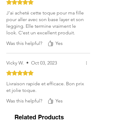
Rated 5 out of 5 stars.
J'ai acheté cette toque pour ma fille
pour aller avec son base layer et son
legging. Elle termine vraiment le
look. C'est un excellent produit.
Was this helpful?
Yes
Vicky W.
•
Oct 03, 2023
Rated 5 out of 5 stars.
Livraison rapide et efficace. Bon prix
et jolie toque.
Was this helpful?
Yes
Related Products