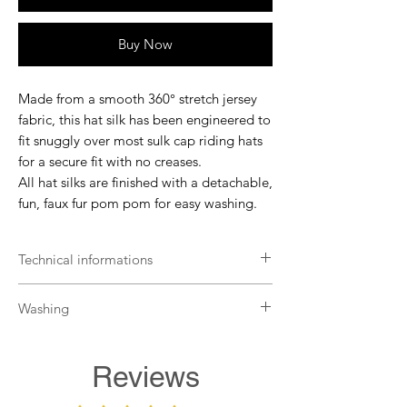
Buy Now
Made from a smooth 360° stretch jersey
fabric, this hat silk has been engineered to
fit snuggly over most sulk cap riding hats
for a secure fit with no creases.
All hat silks are finished with a detachable,
fun, faux fur pom pom for easy washing.
Technical informations
Fits most riding helmets
Washing
Secure fit
Cut without pleats
Remove the pompom before washing.
Detachable faux fur pompom
The pompom is hand washable only.
Reviews
The hat is machine washable up to 30°
with non-organic detergents.