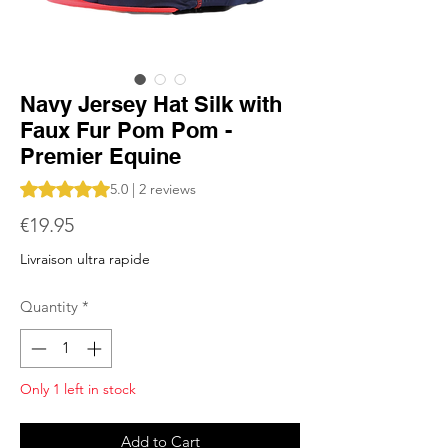
Navy Jersey Hat Silk with
Faux Fur Pom Pom -
Premier Equine
Rating is 5.0 out of five stars based on 2 reviews
5.0 | 2 reviews
Price
€19.95
Livraison ultra rapide
Quantity
*
Only 1 left in stock
Add to Cart