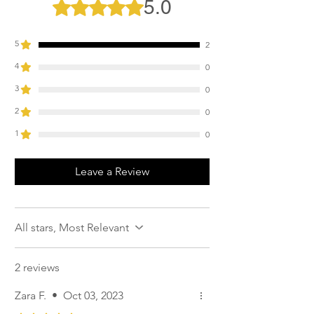
5.0
Rated 5 out of 5 stars.
Allow to air dry away from direct heat
sources.
Do not tumble dry.
5
2
4
0
3
0
2
0
1
0
Leave a Review
All stars, Most Relevant
2 reviews
Zara F.
•
Oct 03, 2023