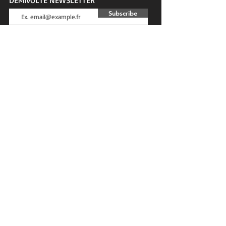
Subscribe
SOCIAL NETWORKS
DEMIVOLTE BLOG
News, tests, advice, interviews...
CUSTOMER SERVICE
Contact
Privacy & Cookies
Terms and conditions
MORE OF DEMIVOLTE
Sales
Gift card
Blog