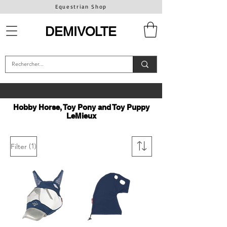
Equestrian Shop
DEMIVOLTE
Hobby Horse, Toy Pony and Toy Puppy
LeMieux
(1)
Filter