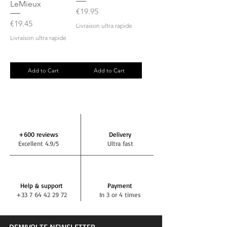
LeMieux
Price
€19.95
Price
€19.45
Livraison ultra rapide
Livraison ultra rapide
Add to Cart
Add to Cart
+600 reviews
Delivery
Excellent 4.9/5
Ultra fast
Help & support
Payment
+33 7 64 42 29 72
In 3 or 4 times
DEMIVOLTE NEWSLETTER