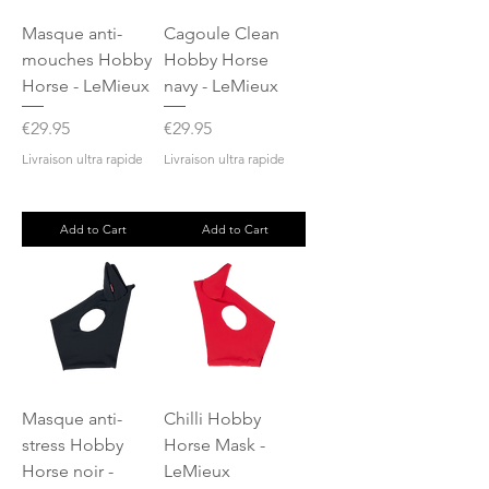
Masque anti-
Cagoule Clean
mouches Hobby
Hobby Horse
Horse - LeMieux
navy - LeMieux
Price
Price
€29.95
€29.95
Livraison ultra rapide
Livraison ultra rapide
Add to Cart
Add to Cart
Masque anti-
Chilli Hobby
stress Hobby
Horse Mask -
Horse noir -
LeMieux