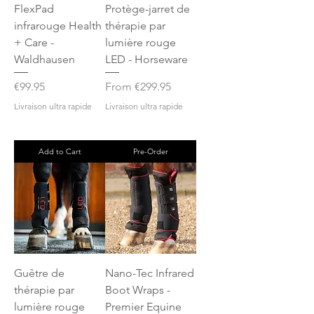
FlexPad
Protège-jarret de
infrarouge Health
thérapie par
+ Care -
lumière rouge
Waldhausen
LED - Horseware
Price
Sale Price
€99.95
From
€299.95
Livraison ultra rapide
Livraison ultra rapide
Add to Cart
Pre-Order
Guêtre de
Nano-Tec Infrared
thérapie par
Boot Wraps -
lumière rouge
Premier Equine