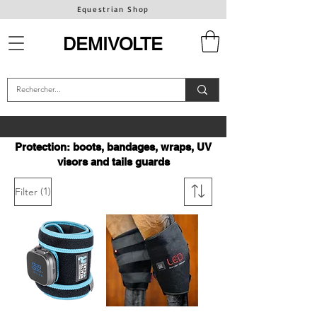
Equestrian Shop
DEMIVOLTE
Protection: boots, bandages, wraps, UV
visors and tails guards
(1)
Filter