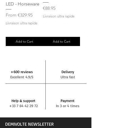
LED - Horseware
Price
€88.95
Sale Price
From
€329.95
Livraison ultra rapide
Livraison ultra rapide
Add to Cart
Add to Cart
+600 reviews
Delivery
Excellent 4.9/5
Ultra fast
Help & support
Payment
+33 7 64 42 29 72
In 3 or 4 times
DEMIVOLTE NEWSLETTER