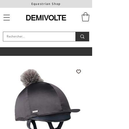
Equestrian Shop
DEMIVOLTE