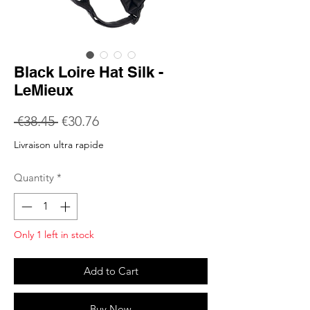
Black Loire Hat Silk -
LeMieux
Regular
Sale
 €38.45 
€30.76
Price
Price
Livraison ultra rapide
Quantity
*
Only 1 left in stock
Add to Cart
Buy Now