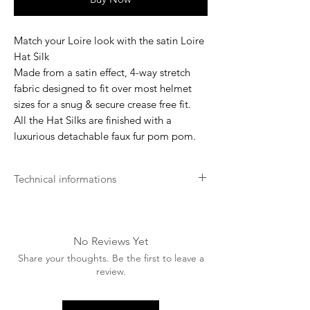
Match your Loire look with the satin Loire
Hat Silk
Made from a satin effect, 4-way stretch
fabric designed to fit over most helmet
sizes for a snug & secure crease free fit.
All the Hat Silks are finished with a
luxurious detachable faux fur pom pom.
Technical informations
Machine washable up to 30 degrees (silk
only).
Please remove the pom pom before
No Reviews Yet
washing and hand wash only.
Share your thoughts. Be the first to leave a
Wash with like colors.
review.
Use only non-biological washing
products.