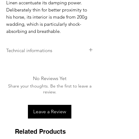
Linen
accentuate its damping power.
Deliberately thin for better proximity to
his horse, its interior is made from 200g
wadding, which is particularly shock-
absorbing and breathable.
Technical informations
The mixed saddle pad
GEM
is easy to
maintain and can be washed in a machine
at 30 degrees. Do not use the dryer. Do
No Reviews Yet
not iron.
Share your thoughts. Be the first to leave a
review.
Leave a Review
Related Products