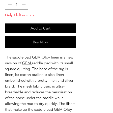
Only 1 left in stock
Add to Cart
Buy Now
The
saddle pad GEM Oldy linen
is a new
version of
GEM
saddle pad with its small
square quilting. The base of the rug is
linen, its cotton outline is also linen,
embellished with a pretty linen and silver
braid. The mesh fabric used is ultra-
breathable and reduces the perspiration
of the horse under the saddle while
allowing the mat to dry quickly. The fibers
that make up the
saddle
pad GEM Oldy