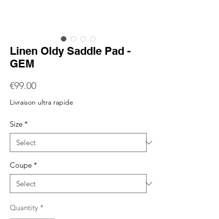
Linen Oldy Saddle Pad -
GEM
Price
€99.00
Livraison ultra rapide
Size
*
Coupe
*
Quantity
*