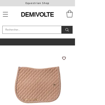
Equestrian Shop
DEMIVOLTE