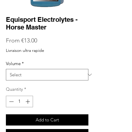
Equisport Electrolytes -
Horse Master
Sale
From
€13.00
Price
Livraison ultra rapide
Volume
*
Quantity
*
Add to Cart