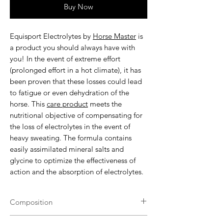
Buy Now
Equisport Electrolytes by
Horse Master
is
a product you should always have with
you! In the event of extreme effort
(prolonged effort in a hot climate), it has
been proven that these losses could lead
to fatigue or even dehydration of the
horse. This
care product
meets the
nutritional objective of compensating for
the loss of electrolytes in the event of
heavy sweating. The formula contains
easily assimilated mineral salts and
glycine to optimize the effectiveness of
action and the absorption of electrolytes.
Composition