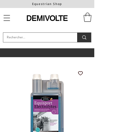
Equestrian Shop
DEMIVOLTE