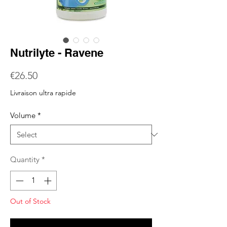
Nutrilyte - Ravene
Price
€26.50
Livraison ultra rapide
Volume
*
Quantity
*
Out of Stock