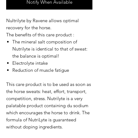
Notify When Available
Nultrilyte by Ravene
allows optimal
recovery for the horse.
The benefits of this care product :
The mineral salt composition of
Nutrilyte is identical to that of sweat:
the balance is optimal!
Electrolyte intake
Reduction of muscle fatigue
This care product is to be used as soon as
the horse sweats: heat, effort, transport,
competition, stress. Nutrilyte is a very
palatable product containing du sodium
which encourages the horse to drink. The
formula of NutriLyte is guaranteed
without doping ingredients.