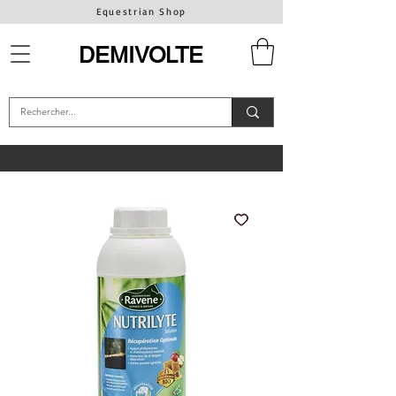
Equestrian Shop
DEMIVOLTE