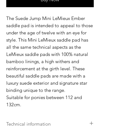
The Suede Jump Mini LeMieux Ember
saddle pad is intended to appeal to those
under the age of twelve with an eye for
style. This Mini LeMieux saddle pad has
all the same technical aspects as the
LeMieux saddle pads with 100% natural
bamboo linings, a high withers and
reinforcement at the girth level. These
beautiful saddle pads are made with a
luxury suede exterior and signature star
binding unique to the range.
Suitable for ponies between 112 and
132cm.
Technical information
- Machine washable on a normal 30