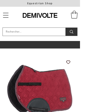
Equestrian Shop
DEMIVOLTE