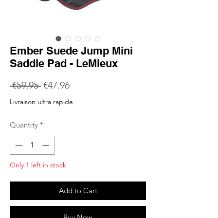
Ember Suede Jump Mini
Saddle Pad - LeMieux
Regular
Sale
 €59.95 
€47.96
Price
Price
Livraison ultra rapide
Quantity
*
Only 1 left in stock
Add to Cart
Buy Now