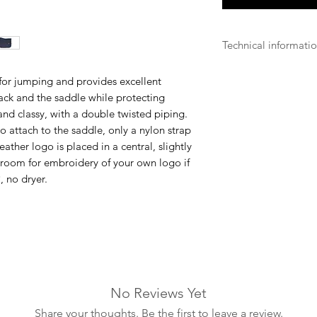
Technical informati
Breathable
for jumping and provides excellent
The Velvet Kentuck
ack and the saddle while protecting
are breathable and a
sh and classy, with a double twisted piping.
fabrics so that the h
o attach to the saddle, only a nylon strap
equipment and prot
 leather logo is placed in a central, slightly
 room for embroidery of your own logo if
Machine wash
, no dryer.
Most Velvet Kentuck
machine washable a
infrequently as pos
and using protectiv
maintain quality ove
professional machine
recommended in ord
by the drum of the 
No Reviews Yet
product, simply put 
Share your thoughts. Be the first to leave a review.