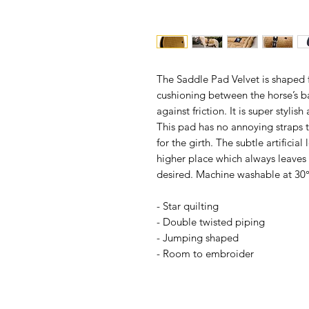
The Saddle Pad Velvet is shaped 
cushioning between the horse’s b
against friction. It is super styli
This pad has no annoying straps t
for the girth. The subtle artificial
higher place which always leaves
desired. Machine washable at 30°
- Star quilting
- Double twisted piping
- Jumping shaped
- Room to embroider