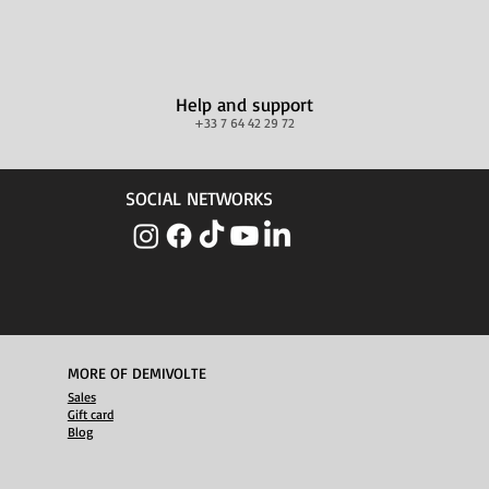
Help and support
+33 7 64 42 29 72
SOCIAL NETWORKS
MORE OF DEMIVOLTE
Sales
Gift card
Blog