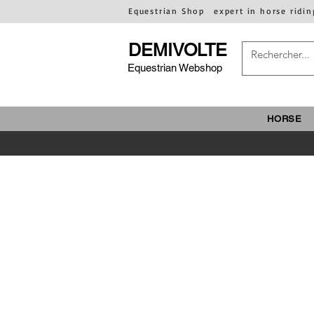
Equestrian Shop
expert in horse ridin
DEMIVOLTE
Equestrian Webshop
HORSE