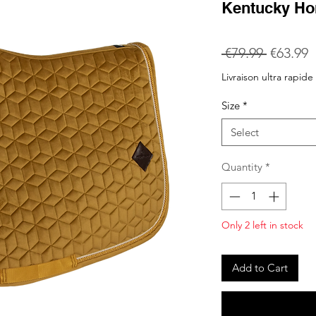
Kentucky Ho
Regular
S
 €79.99 
€63.99
Price
P
Livraison ultra rapide
Size
*
Select
Quantity
*
Only 2 left in stock
Add to Cart