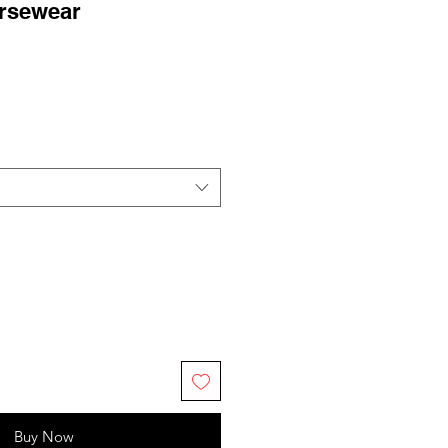
rsewear
ale
rice
Buy Now