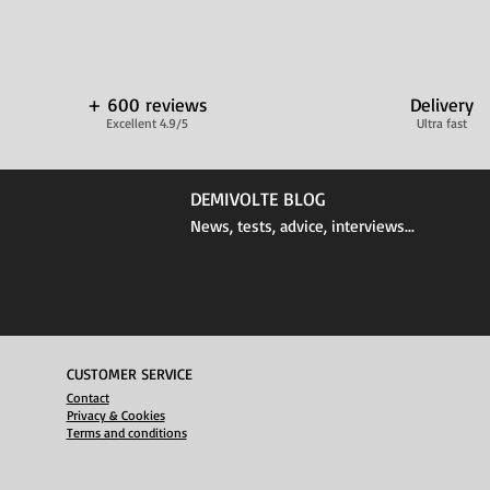
+ 600 reviews
Delivery
Excellent 4.9/5
Ultra fast
DEMIVOLTE BLOG
News, tests, advice, interviews...
CUSTOMER SERVICE
Contact
Privacy & Cookies
Terms and conditions