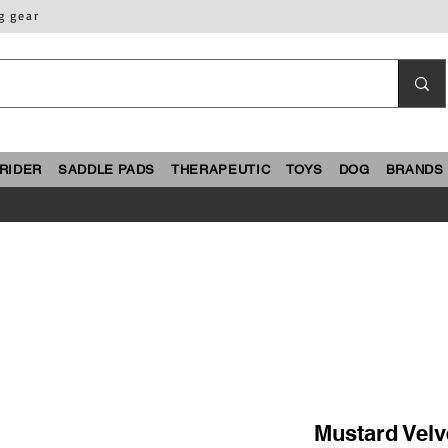
g gear
RIDER
SADDLE PADS
THERAPEUTIC
TOYS
DOG
BRANDS
Mustard Velv