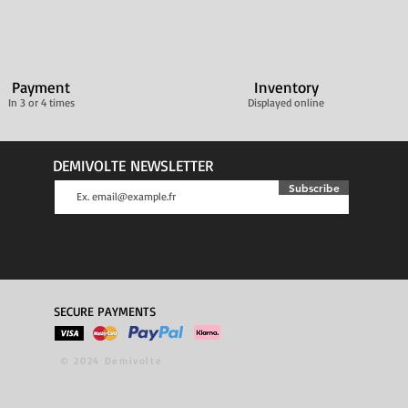
Payment
Inventory
In 3 or 4 times
Displayed online
DEMIVOLTE NEWSLETTER
Subscribe
SECURE PAYMENTS
© 2024 Demivolte