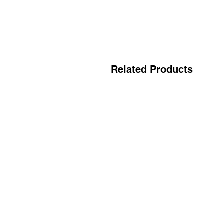
Related Products