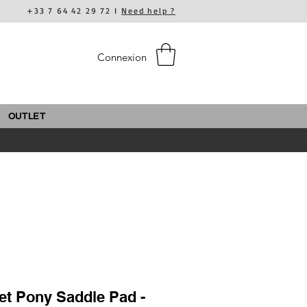
+33 7 64 42 29 72 I
Need help ?
Connexion
OUTLET
et Pony Saddle Pad -