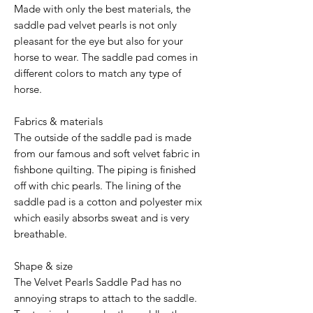
Made with only the best materials, the
saddle pad velvet pearls is not only
pleasant for the eye but also for your
horse to wear. The saddle pad comes in
different colors to match any type of
horse.
Fabrics & materials
The outside of the saddle pad is made
from our famous and soft velvet fabric in
fishbone quilting. The piping is finished
off with chic pearls. The lining of the
saddle pad is a cotton and polyester mix
which easily absorbs sweat and is very
breathable.
Shape & size
The Velvet Pearls Saddle Pad has no
annoying straps to attach to the saddle.