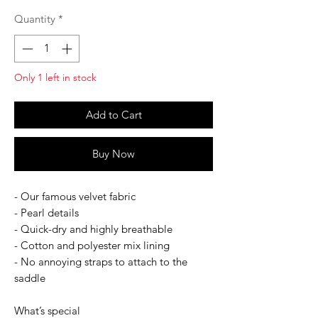
Quantity
*
Only 1 left in stock
Add to Cart
Buy Now
- Our famous velvet fabric
- Pearl details
- Quick-dry and highly breathable
- Cotton and polyester mix lining
- No annoying straps to attach to the
saddle
What’s special