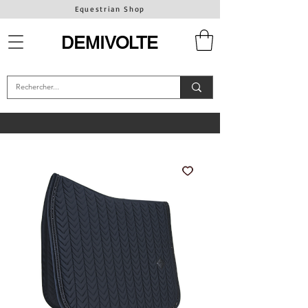
Equestrian Shop
DEMIVOLTE