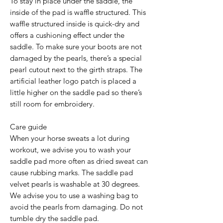
To stay in place under the saddle, the
inside of the pad is waffle structured. This
waffle structured inside is quick-dry and
offers a cushioning effect under the
saddle. To make sure your boots are not
damaged by the pearls, there’s a special
pearl cutout next to the girth straps. The
artificial leather logo patch is placed a
little higher on the saddle pad so there’s
still room for embroidery.
Care guide
When your horse sweats a lot during
workout, we advise you to wash your
saddle pad more often as dried sweat can
cause rubbing marks. The saddle pad
velvet pearls is washable at 30 degrees.
We advise you to use a washing bag to
avoid the pearls from damaging. Do not
tumble dry the saddle pad.