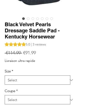
Black Velvet Pearls
Dressage Saddle Pad -
Kentucky Horsewear
Rating is 5.0 out of five stars based on 3 reviews
5.0 | 3 reviews
Regular
Sale
 €114.99 
€91.99
Price
Price
Livraison ultra rapide
Size
*
Coupe
*