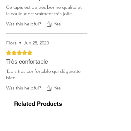
Ce tapis est de très bonne qualité et
la couleur est vraiment très jolie !
Was this helpful?
Yes
Flora
•
Jun 28, 2023
Rated 5 out of 5 stars.
Très confortable
Tapis très confortable qui dégarotte
bien.
Was this helpful?
Yes
Related Products