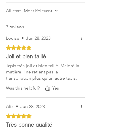
not recommended.
All stars, Most Relevant
Soft for the Skin
Horses’ comfort is one of our main
3 reviews
concern. Therefore, our products are as
soft for the skin as possible, preventing
Louise
•
Jun 28, 2023
rubbing and chafing.
Rated 5 out of 5 stars.
Joli et bien taillé
Tapis très joli et bien taillé. Malgré la
matière il ne retient pas la
transpiration plus qu’un autre tapis.
Was this helpful?
Yes
Alix
•
Jun 28, 2023
Rated 5 out of 5 stars.
Très bonne qualité