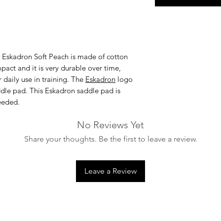
 Eskadron Soft Peach
is made of cotton
pact and it is very durable over time,
 daily use in training. The
Eskadron
logo
addle pad. This Eskadron saddle pad is
eeded.
No Reviews Yet
Share your thoughts. Be the first to leave a review.
Leave a Review