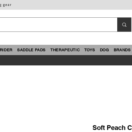
g gear
RIDER
SADDLE PADS
THERAPEUTIC
TOYS
DOG
BRANDS
Soft Peach 