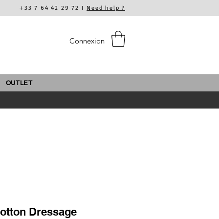
+33 7 64 42 29 72 I
Need help ?
Connexion
OUTLET
Cotton Dressage