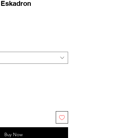
- Eskadron
ale
rice
Buy Now