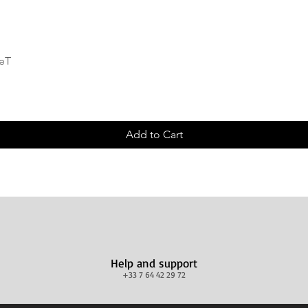
Quick View
deT
Add to Cart
Help and support
+33 7 64 42 29 72