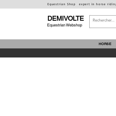
Equestrian Shop
expert in horse ridin
DEMIVOLTE
Equestrian Webshop
HORSE