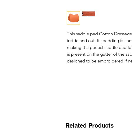
This
saddle pad Cotton Dressage
inside and out. Its padding is com
making it a perfect saddle pad for
is present on the gutter of the s
designed to be embroidered if n
Related Products