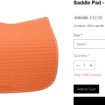
Saddle Pad 
Regular
S
 €40.00 
€32.00
Price
P
Livraison ultra rapide
Size
*
Select
Quantity
*
Only 1 left in stock
Add to Cart