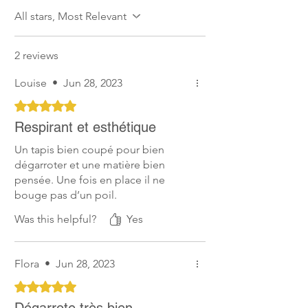
All stars, Most Relevant
2 reviews
Louise
•
Jun 28, 2023
Rated 5 out of 5 stars.
Respirant et esthétique
Un tapis bien coupé pour bien
dégarroter et une matière bien
pensée. Une fois en place il ne
bouge pas d’un poil.
Was this helpful?
Yes
Flora
•
Jun 28, 2023
Rated 5 out of 5 stars.
Dégarrote très bien