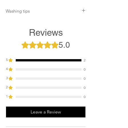
Washing tips
Wash at 30°. Flip inside out for maximum
efficiency and minimal wear on the metal
Reviews
badge. Assemble all velcro openings. Do
not tumble dry. Do not use fabric softener
5.0
Rated 5 out of 5 stars.
or bleach.
5
2
4
0
3
0
2
0
1
0
Leave a Review