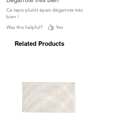
Ce tapis plutôt épais dégarrote très
bien !
Was this helpful?
Yes
Related Products