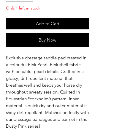
Only 1 left in stock
Add to Cart
Buy Now
Exclusive dressage saddle pad created in
a colourful Pink Pearl. Pink shell fabric
with beautiful pearl details. Crafted in a
glossy, dirt repellent material that
breathes well and keeps your horse dry
throughout sweaty session. Quilted in
Equestrian Stockholm’s pattern. Inner
material is quick dry and outer material is
shiny dirt repellant. Matches perfectly with
our dressage bandages and ear net in the
Dusty Pink series!