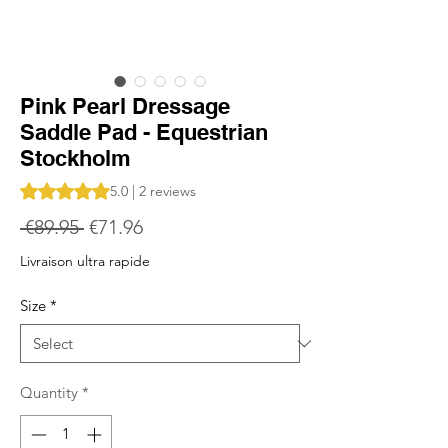
Pink Pearl Dressage
Saddle Pad - Equestrian
Stockholm
Rating is 5.0 out of five stars based on 2 reviews
5.0 | 2 reviews
Regular
Sale
 €89.95 
€71.96
Price
Price
Livraison ultra rapide
Size
*
Quantity
*