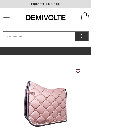
Equestrian Shop
DEMIVOLTE