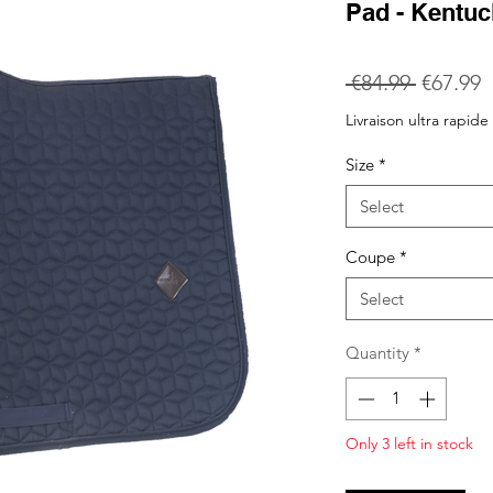
Pad - Kentu
Regular
S
 €84.99 
€67.99
Price
P
Livraison ultra rapide
Size
*
Select
Coupe
*
Select
Quantity
*
Only 3 left in stock