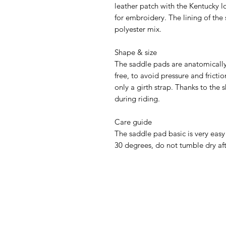
leather patch with the Kentucky 
for embroidery. The lining of the
polyester mix.
Shape & size
The saddle pads are anatomically
free, to avoid pressure and fricti
only a girth strap. Thanks to the 
during riding.
Care guide
The saddle pad basic is very easy
30 degrees, do not tumble dry af