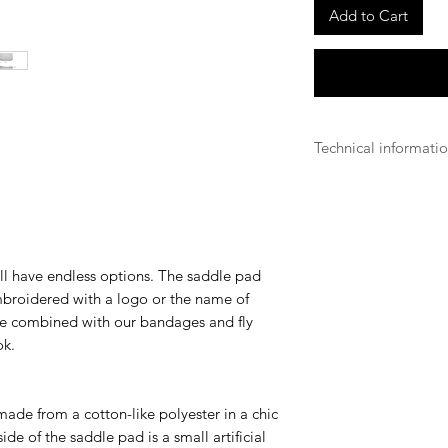
Add to Cart
Technical informati
Antibacterial
Our antibacterial fa
sticking to the fabr
Breathable
Our breathable produ
ll have endless options. The saddle pad
fabrics they use in o
embroidered with a logo or the name of
overheated by its e
be combined with our bandages and fly
Long Lasting
ok.
Kentucky aims for e
equestrian world and 
did our best to offer
made from a cotton-like polyester in a chic
regarding all weathe
ide of the saddle pad is a small artificial