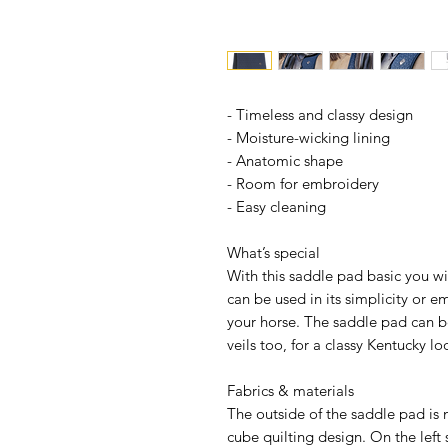
- Timeless and classy design
- Moisture-wicking lining
- Anatomic shape
- Room for embroidery
- Easy cleaning
What’s special
With this saddle pad basic you wi
can be used in its simplicity or 
your horse. The saddle pad can 
veils too, for a classy Kentucky lo
Fabrics & materials
The outside of the saddle pad is 
cube quilting design. On the left s