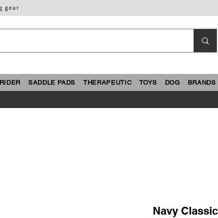
g gear
RIDER
SADDLE PADS
THERAPEUTIC
TOYS
DOG
BRANDS
Navy Classi