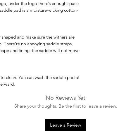
Machine Washable
logo, under the logo there’s enough space
Most of our product
 saddle pad is a moisture-wicking cotton-
degrees. However, 
infrequently as poss
washing bags in orde
long term. We also
 shaped and make sure the withers are
machines (larger cap
on. There’re no annoying saddle straps,
drum of the normal 
shape and lining, the saddle will not move
simply put it outsid
recommended.
 to clean. You can wash the saddle pad at
terward.
No Reviews Yet
Share your thoughts. Be the first to leave a review.
Leave a Review