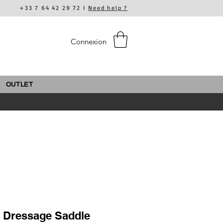
+33 7 64 42 29 72 I
Need help ?
Connexion
OUTLET
c Dressage Saddle