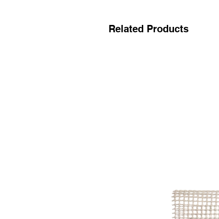
Related Products