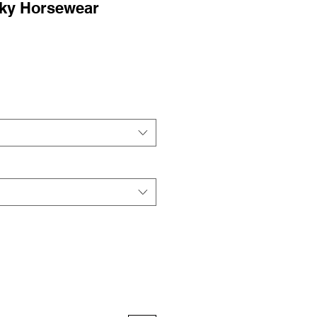
cky Horsewear
ale
rice