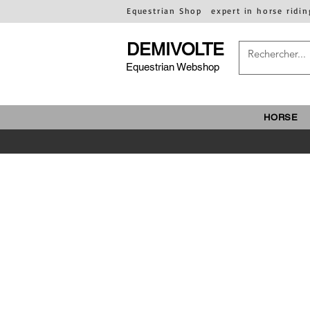
Equestrian Shop
expert in horse ridin
DEMIVOLTE
Equestrian Webshop
HORSE