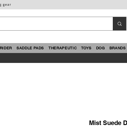
g gear
RIDER
SADDLE PADS
THERAPEUTIC
TOYS
DOG
BRANDS
Mist Suede D