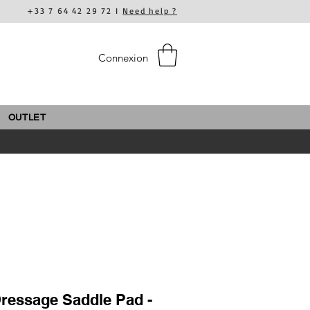
+33 7 64 42 29 72 I
Need help ?
Connexion
OUTLET
ressage Saddle Pad -