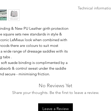
Technical informati
- Machine washable 
- Stretch wet mat to
- Can be ironed at 
inding & New PU Leather girth protection
- Make sure that all
ge square sets new standards in style &
washing.
 iconic LeMieux look when combined with
- Air dry, do not tum
oods there are colours to suit most
 a wide range of dressage saddles with its
g tabs .
h soft suede binding is complimented by a
absorb & control sweat under the saddle
nd secure - minimising friction.
No Reviews Yet
Share your thoughts. Be the first to leave a review.
Leave a Review