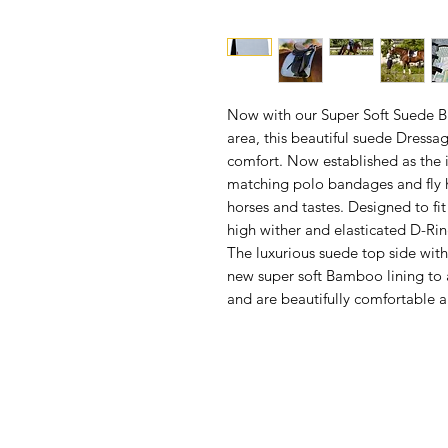
Now with our Super Soft Suede B
area, this beautiful suede Dressa
comfort. Now established as the
matching polo bandages and fly h
horses and tastes. Designed to fit
high wither and elasticated D-Rin
The luxurious suede top side wit
new super soft Bamboo lining to 
and are beautifully comfortable a