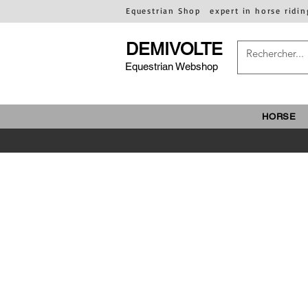
Equestrian Shop
expert in horse ridin
DEMIVOLTE
Equestrian Webshop
HORSE