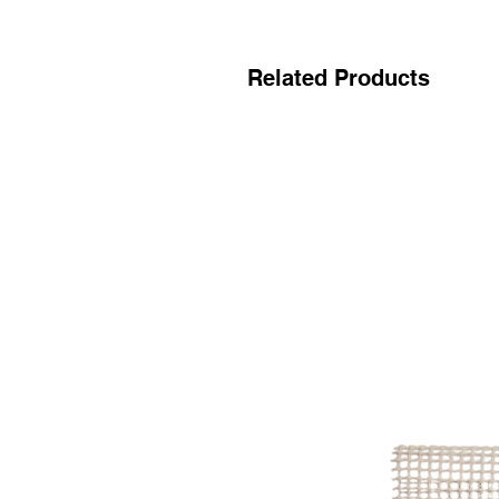
Related Products