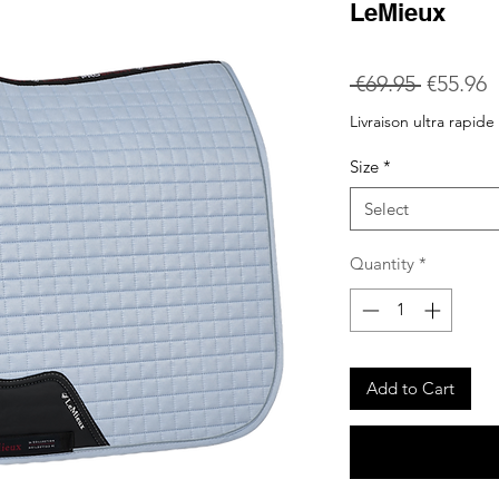
LeMieux
Regular
S
 €69.95 
€55.96
Price
P
Livraison ultra rapide
Size
*
Select
Quantity
*
Add to Cart