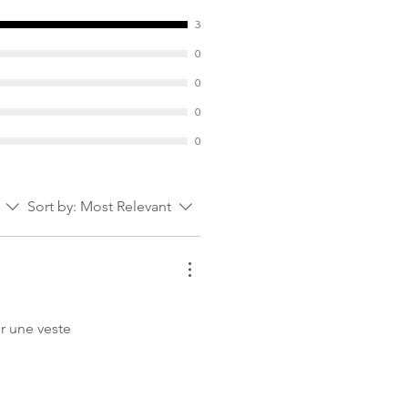
ize S
3
0
0
0
0
Sort by:
Most Relevant
ur une veste