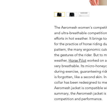
The
Aeromesh women's competitio
and ultra-breathable competition j
efforts in hot weather. It brings t
for the practice of horse riding 
pattern, the many ergonomic cutou
the gestures of the rider. But to 
weather,
Horse Pilot
worked on a 
very breathable. Its micro-honeyc
during exercise, guaranteeing rid
is forgotten, like a second skin. I
collar has been redesigned to m
Aeromesh jacket is compatible wit
summary, the Aeromesh jacket is
competition and performance.