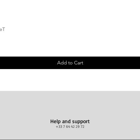
Quick View
deT
Add to Cart
Help and support
+33 7 64 42 29 72