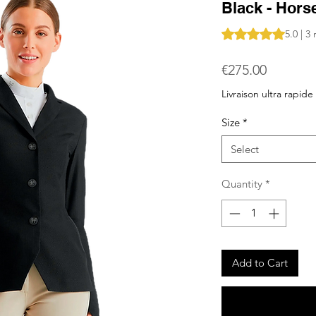
Black - Horse
Rating is 5.0 out o
5.0 | 3
Price
€275.00
Livraison ultra rapide
Size
*
Select
Quantity
*
Add to Cart