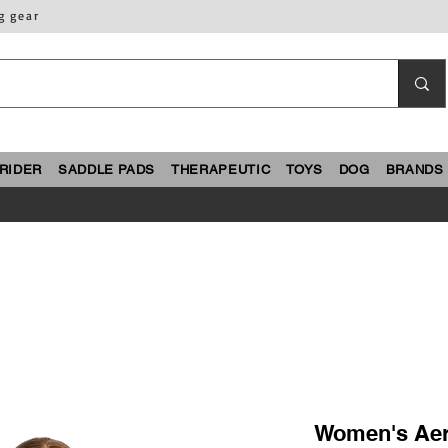
g gear
RIDER
SADDLE PADS
THERAPEUTIC
TOYS
DOG
BRANDS
Women's Ae