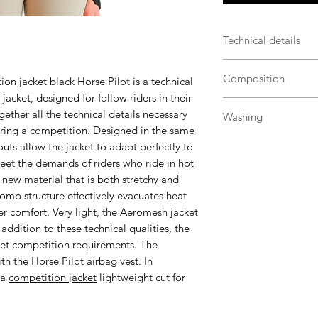
Technical details
Micro-honeycomb 
Composition
n jacket black Horse Pilot
is a technical
ideal for warmer
acket, designed for follow riders in their
Ergonomic and fit
79% Polyamide 21%
freedom of mov
ogether all the technical details necessary
Washing
Regulation colla
during a competition. Designed in the same
Machine wash wit
competition req
ts allow the jacket to adapt perfectly to
Synthetic progr
Fidlock® magneti
meet the demands of riders who ride in hot
Without fabric so
Preformed sleeve
new material that is both stretchy and
Do not soak and 
rider
omb structure effectively evacuates heat
Thanks to its qui
Ergonomic cuffs
er comfort. Very light, the Aeromesh jacket
the garment on a
sleeve length
n addition to these technical qualities, the
washing
An inside pocket:
eet competition requirements. The
For la preserve, 
list
h the Horse Pilot airbag vest. In
technical clothin
Airbag compatibl
 a
competition jacket
lightweight cut for
riders
Transport and sto
Composition: 7