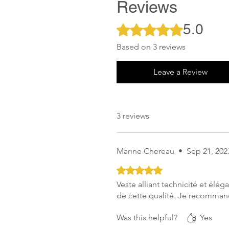
Reviews
5.0
Rated 5 out of 5 stars.
Based on 3 reviews
Leave a Review
3 reviews
Marine Chereau
•
Sep 21, 202
Rated 5 out of 5 stars.
Veste alliant technicité et élé
de cette qualité. Je recomma
Was this helpful?
Yes