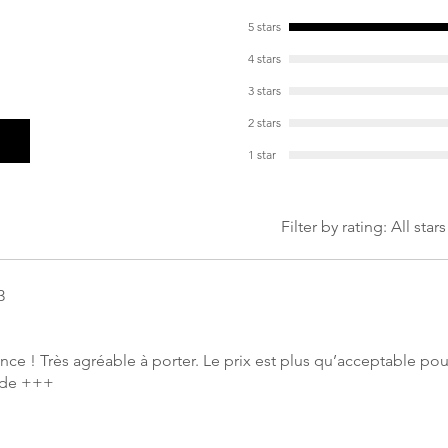
Weight: 359g in s
5 stars
4 stars
3 stars
2 stars
1 star
Filter by rating:
All stars
3
gance ! Très agréable à porter. Le prix est plus qu’acceptable po
nde +++