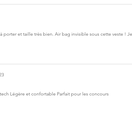
 porter et taille très bien. Air bag invisible sous cette veste ! J
23
ech Légère et confortable Parfait pour les concours