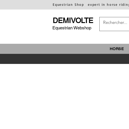
Equestrian Shop
expert in horse ridin
DEMIVOLTE
Equestrian Webshop
HORSE