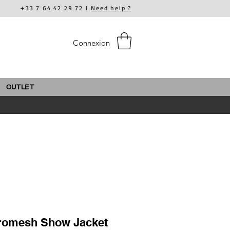
+33 7 64 42 29 72 I
Need help ?
Connexion
OUTLET
romesh Show Jacket