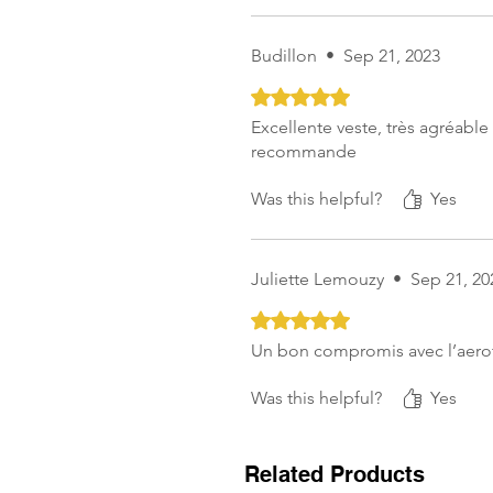
Budillon
•
Sep 21, 2023
Rated 5 out of 5 stars.
Excellente veste, très agréable à
recommande
Was this helpful?
Yes
Juliette Lemouzy
•
Sep 21, 20
Rated 5 out of 5 stars.
Un bon compromis avec l’aerot
Was this helpful?
Yes
Related Products