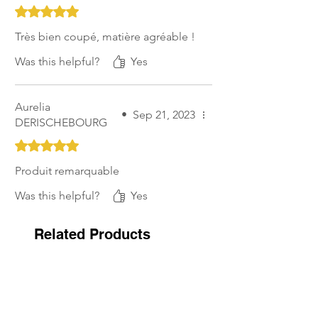
Rated 5 out of 5 stars.
Très bien coupé, matière agréable !
Was this helpful?
Yes
Aurelia
•
Sep 21, 2023
DERISCHEBOURG
Rated 5 out of 5 stars.
Produit remarquable
Was this helpful?
Yes
Related Products