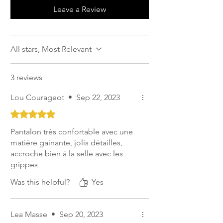
seams which avoids friction, non-slip
Leave a Review
seat
Calf compression that supports the
muscles and prevents the pants from
All stars, Most Relevant
riding up.
3 reviews
Lou Courageot
•
Sep 22, 2023
Rated 5 out of 5 stars.
Pantalon très confortable avec une
matière gainante, jolis détailles,
accroche bien à la selle avec les
grippes
Was this helpful?
Yes
Lea Masse
•
Sep 20, 2023