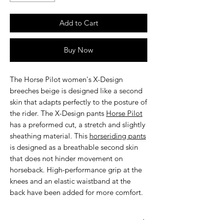
Add to Cart
Buy Now
The
Horse Pilot women's X-Design
breeches beige
is designed like a second
skin that adapts perfectly to the posture of
the rider. The X-Design pants
Horse Pilot
has a preformed cut, a stretch and slightly
sheathing material. This
horseriding pants
is designed as a breathable second skin
that does not hinder movement on
horseback. High-performance grip at the
knees and an elastic waistband at the
back have been added for more comfort.