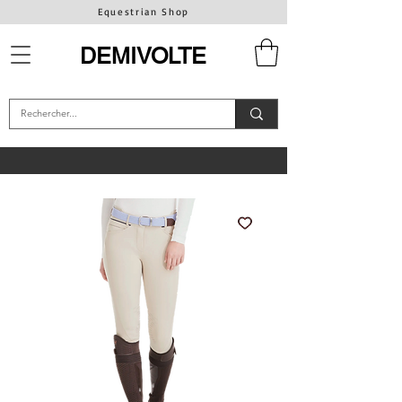
Equestrian Shop
DEMIVOLTE