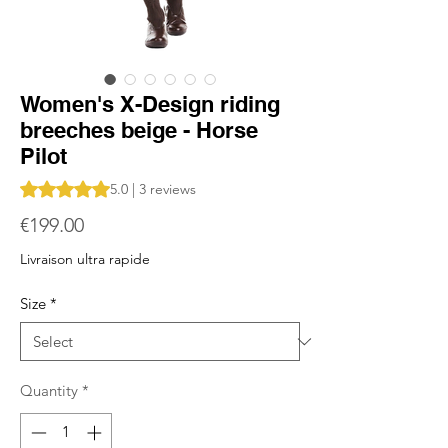
Women's X-Design riding
breeches beige - Horse
Pilot
Rating is 5.0 out of five stars based on 3 reviews
5.0 | 3 reviews
Price
€199.00
Livraison ultra rapide
Size
*
Quantity
*