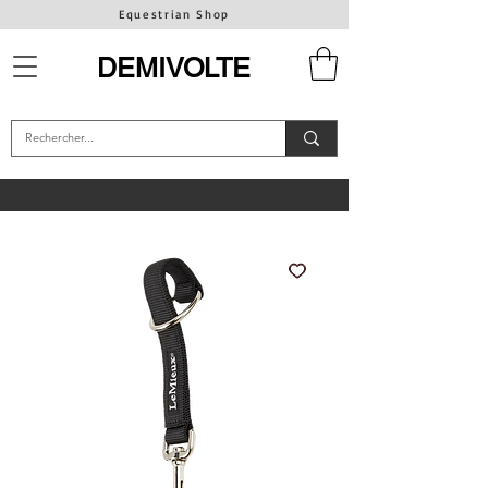
Equestrian Shop
DEMIVOLTE