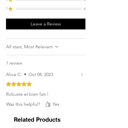
1
0
Leave a Review
All stars, Most Relevant
1 review
Alice C.
•
Oct 04, 2023
Rated 5 out of 5 stars.
Robuste et bien fait !
Was this helpful?
Yes
Related Products