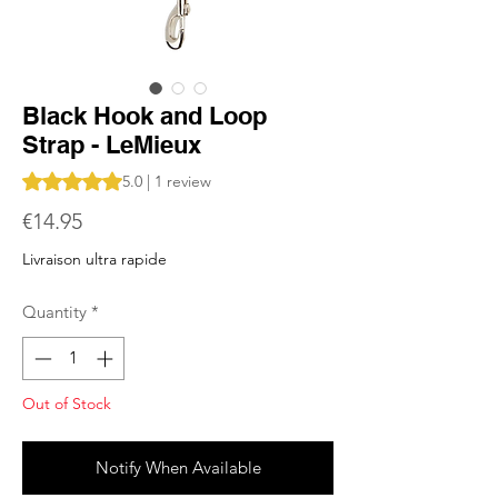
Black Hook and Loop
Strap - LeMieux
Rating is 5.0 out of five stars based on 1 review
5.0 | 1 review
Price
€14.95
Livraison ultra rapide
Quantity
*
Out of Stock
Notify When Available