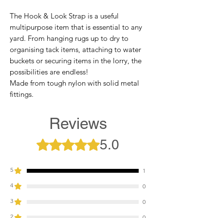
The Hook & Look Strap is a useful
multipurpose item that is essential to any
yard. From hanging rugs up to dry to
organising tack items, attaching to water
buckets or securing items in the lorry, the
possibilities are endless!
Made from tough nylon with solid metal
fittings.
Reviews
5.0
Rated 5 out of 5 stars.
5
1
4
0
3
0
2
0