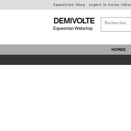
Equestrian Shop
expert in horse ridin
DEMIVOLTE
Equestrian Webshop
HORSE