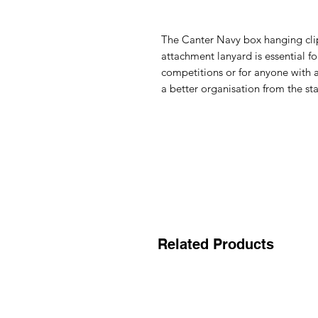
The
Canter Navy box hanging cli
attachment lanyard is essential f
competitions or for anyone with
a better organisation from the sta
Related Products