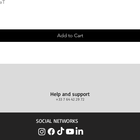
Quick View
deT
Add to Cart
Help and support
+33 7 64 42 29 72
SOCIAL NETWORKS