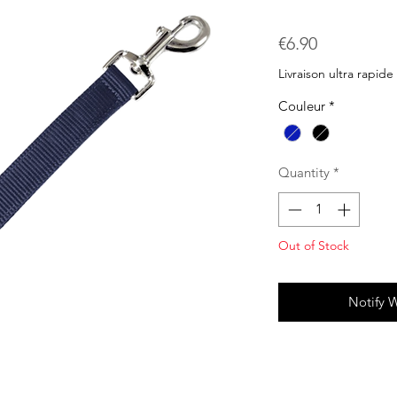
Price
€6.90
Livraison ultra rapide
Couleur
*
Quantity
*
Out of Stock
Notify 