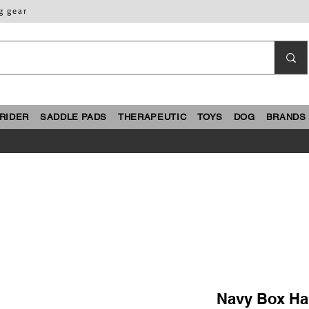
g gear
RIDER
SADDLE PADS
THERAPEUTIC
TOYS
DOG
BRANDS
Navy Box Han