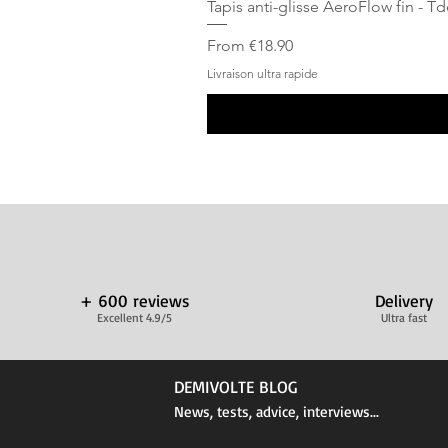
Tapis anti-glisse AeroFlow fin - T
Sale Price
From
€18.90
Livraison ultra rapide
+ 600 reviews
Delivery
Excellent 4.9/5
Ultra fast
DEMIVOLTE BLOG
News, tests, advice, interviews...