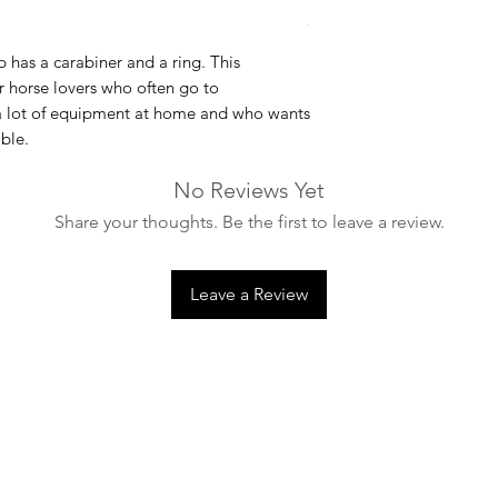
p
has a carabiner and a ring. This
or horse lovers who often go to
 a lot of equipment at home and who wants
ble.
No Reviews Yet
Share your thoughts. Be the first to leave a review.
Leave a Review