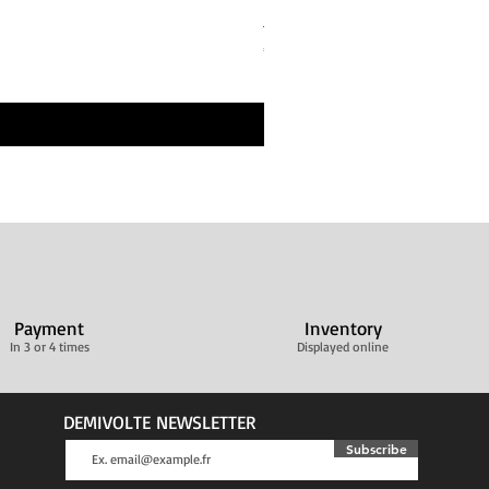
Bandes de repos Écru Beige 
Price
€30.00
Livraison ultra rapide
Payment
Inventory
In 3 or 4 times
Displayed online
DEMIVOLTE NEWSLETTER
Subscribe