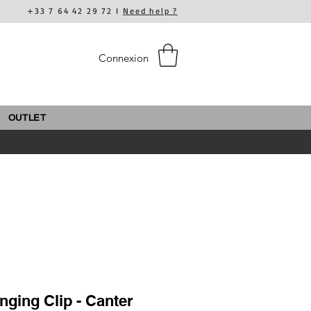
+33 7 64 42 29 72 I
Need help ?
Connexion
OUTLET
ging Clip - Canter