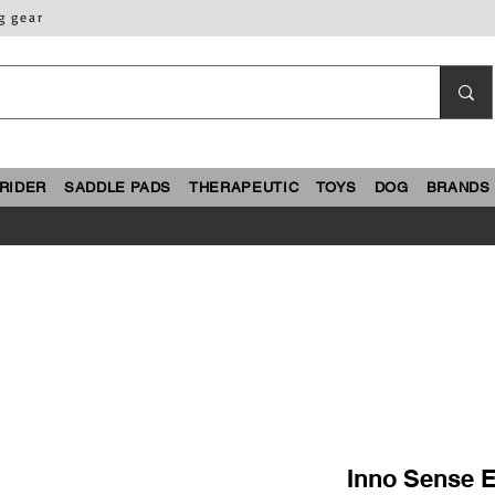
g gear
RIDER
SADDLE PADS
THERAPEUTIC
TOYS
DOG
BRANDS
Inno Sense 