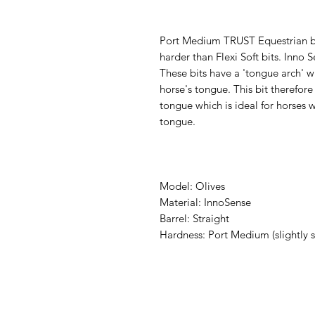
Port Medium TRUST Equestrian bit
harder than Flexi Soft bits. Inno 
These bits have a 'tongue arch' wh
horse's tongue. This bit therefor
tongue which is ideal for horses w
tongue.
Model: Olives
Material: InnoSense
Barrel: Straight
Hardness: Port Medium (slightly s