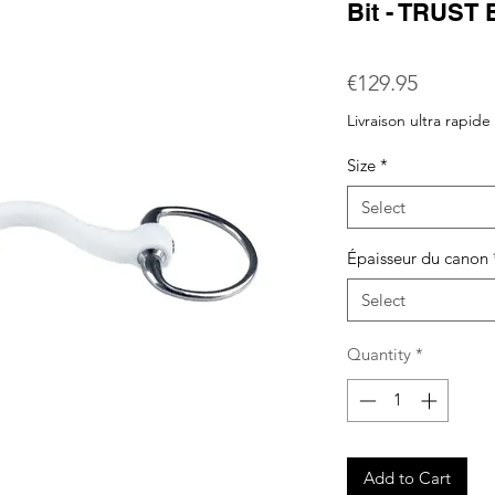
Bit - TRUST 
Price
€129.95
Livraison ultra rapide
Size
*
Select
Épaisseur du canon
Select
Quantity
*
Add to Cart