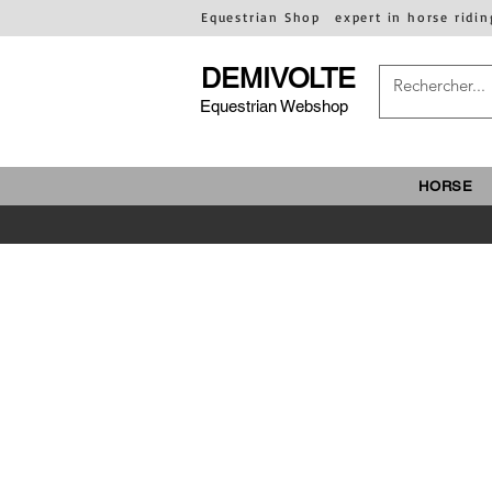
Equestrian Shop
expert in horse ridin
DEMIVOLTE
Equestrian Webshop
HORSE