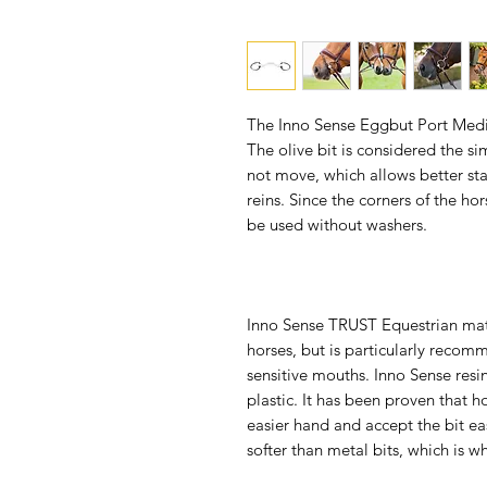
The Inno Sense Eggbut Port Mediu
The olive bit is considered the 
not move, which allows better sta
reins. Since the corners of the ho
be used without washers.
Inno Sense TRUST Equestrian mater
horses, but is particularly reco
sensitive mouths. Inno Sense resi
plastic. It has been proven that h
easier hand and accept the bit eas
softer than metal bits, which is w