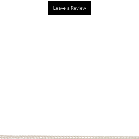
Leave a Review