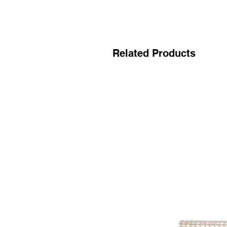
Related Products