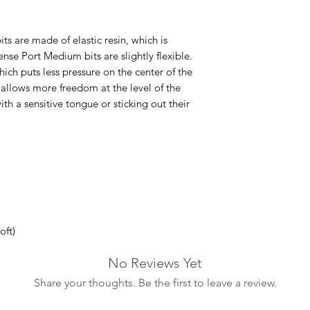
s are made of elastic resin, which is
Sense Port Medium bits are slightly flexible.
ich puts less pressure on the center of the
e allows more freedom at the level of the
ith a sensitive tongue or sticking out their
oft)
No Reviews Yet
Share your thoughts. Be the first to leave a review.