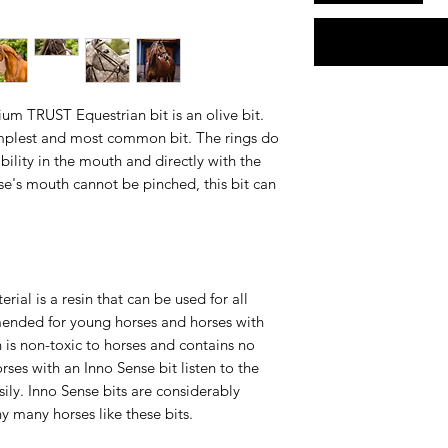
m TRUST Equestrian bit is an olive bit.
simplest and most common bit. The rings do
bility in the mouth and directly with the
rse's mouth cannot be pinched, this bit can
ial is a resin that can be used for all
mmended for young horses and horses with
n is non-toxic to horses and contains no
orses with an Inno Sense bit listen to the
ily. Inno Sense bits are considerably
hy many horses like these bits.