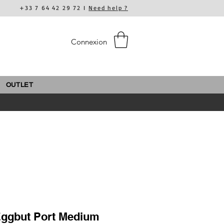
+33 7 64 42 29 72 I
Need help ?
Connexion
OUTLET
Eggbut Port Medium