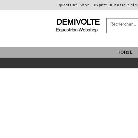
Equestrian Shop
expert in horse ridin
DEMIVOLTE
Equestrian Webshop
HORSE