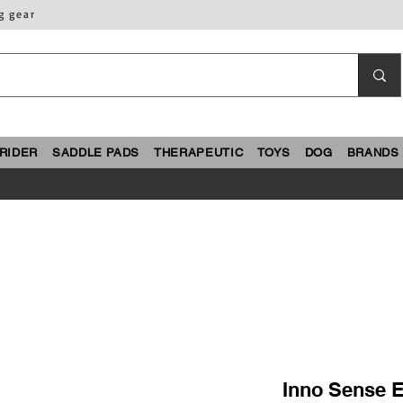
g gear
RIDER
SADDLE PADS
THERAPEUTIC
TOYS
DOG
BRANDS
Inno Sense Eg