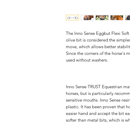
The Inno Sense Eggbut Flexi Soft 
olive bit is considered the simp
move, which allows better stabilit
Since the corners of the horse's 
used without washers.
Inno Sense TRUST Equestrian mater
horses, but is particularly reco
sensitive mouths. Inno Sense resi
plastic. It has been proven that h
easier hand and accept the bit eas
softer than metal bits, which is w