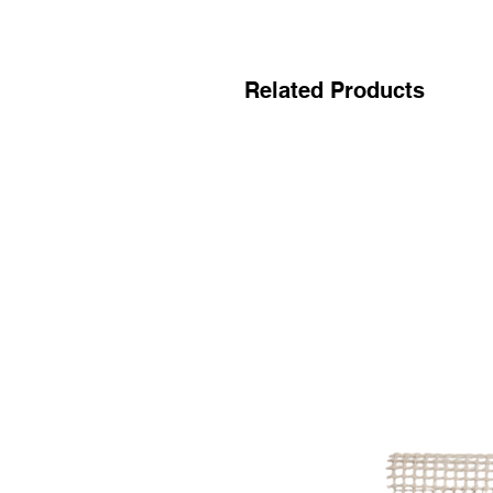
Related Products