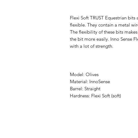
Flexi Soft TRUST Equestrian bits 
flexible. They contain a metal w
The flexibility of these bits make
the bit more easily. Inno Sense Fle
with a lot of strength.
Model: Olives
Material: InnoSense
Barrel: Straight
Hardness: Flexi Soft (soft)