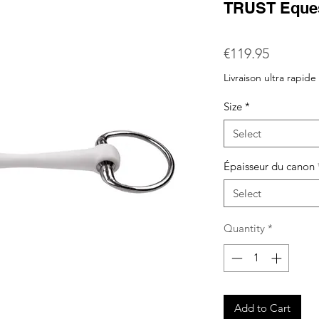
TRUST Eques
Price
€119.95
Livraison ultra rapide
Size
*
Select
Épaisseur du canon
Select
Quantity
*
Add to Cart