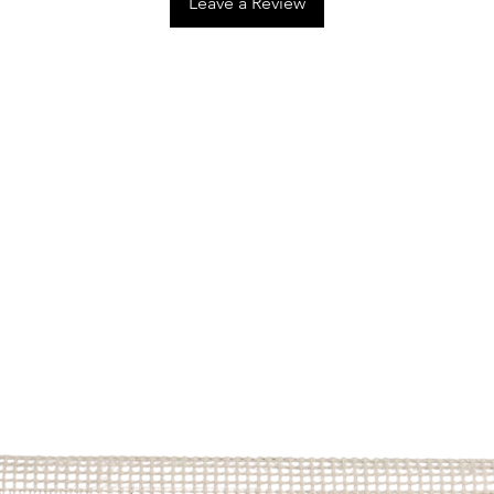
Leave a Review