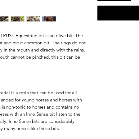
TRUST Equestrian bit is an olive bit. The
lest and most common bit. The rings do not
y in the mouth and directly with the reins.
mouth cannot be pinched, this bit can be
ial is a resin that can be used for all
mmended for young horses and horses with
n is non-toxic to horses and contains no
orses with an Inno Sense bit listen to the
ily. Inno Sense bits are considerably
hy many horses like these bits.