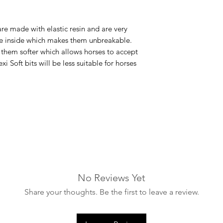
are made with elastic resin and are very
ire inside which makes them unbreakable.
s them softer which allows horses to accept
xi Soft bits will be less suitable for horses
No Reviews Yet
Share your thoughts. Be the first to leave a review.