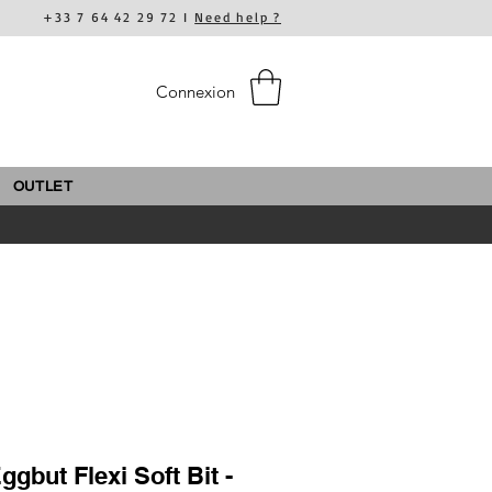
+33 7 64 42 29 72 I
Need help ?
Connexion
OUTLET
gbut Flexi Soft Bit -