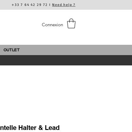
+33 7 64 42 29 72 I
Need help ?
Connexion
OUTLET
ntelle Halter & Lead