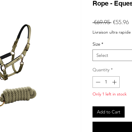
Rope - Eque
Regular
S
 €69.95 
€55.96
Price
P
Livraison ultra rapide
Size
*
Select
Quantity
*
Only 1 left in stock
Add to Cart