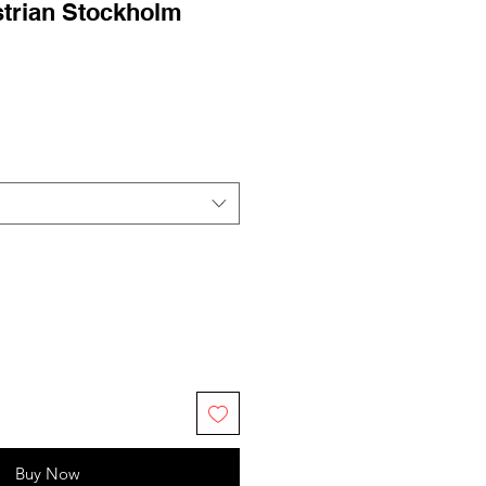
strian Stockholm
ale
rice
Buy Now