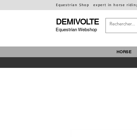
Equestrian Shop
expert in horse ridin
DEMIVOLTE
Equestrian Webshop
HORSE