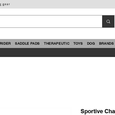
g gear
RIDER
SADDLE PADS
THERAPEUTIC
TOYS
DOG
BRANDS
Sportive Cha