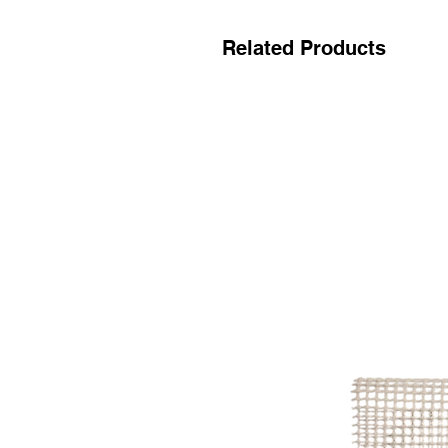
Related Products