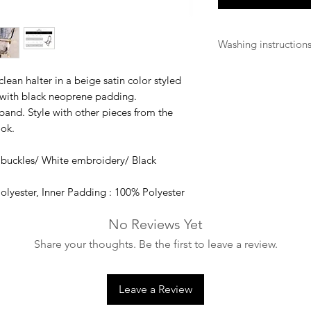
Washing instruction
Hand wash with mild
clean halter in a beige satin color styled
the buckles)
with black neoprene padding.
and. Style with other pieces from the
ook.
 buckles/ White embroidery/ Black
olyester, Inner Padding : 100% Polyester
No Reviews Yet
Share your thoughts. Be the first to leave a review.
Leave a Review