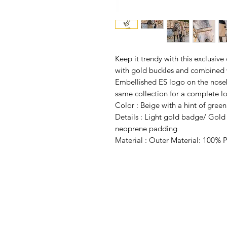
Keep it trendy with this exclusive 
with gold buckles and combined 
Embellished ES logo on the noseb
same collection for a complete l
Color :
Beige with a hint of green
Details : Light gold badge/ Gold
neoprene padding
Material : Outer Material: 100% P