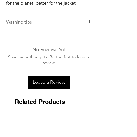
for the planet, better for the jacket.
Washing tips
Wash at 40 degrees. Do not use fabric
softner. Do not tumble dry.
No Reviews Yet
Share your thoughts. Be the first to leave a
review.
Leave a Review
Related Products