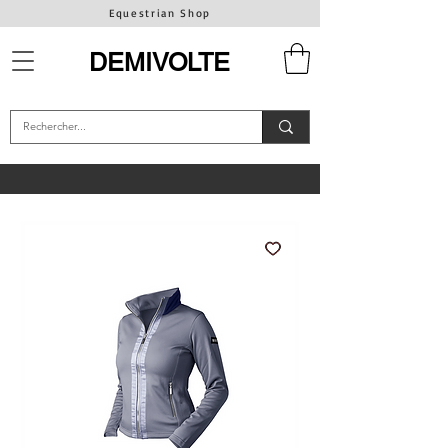
Equestrian Shop
DEMIVOLTE