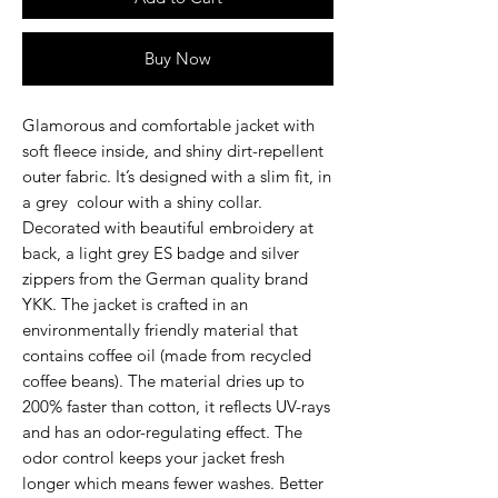
Buy Now
Glamorous and comfortable jacket with
soft fleece inside, and shiny dirt-repellent
outer fabric. It’s designed with a slim fit, in
a grey colour with a shiny collar.
Decorated with beautiful embroidery at
back, a light grey ES badge and silver
zippers from the German quality brand
YKK. The jacket is crafted in an
environmentally friendly material that
contains coffee oil (made from recycled
coffee beans). The material dries up to
200% faster than cotton, it reflects UV-rays
and has an odor-regulating effect. The
odor control keeps your jacket fresh
longer which means fewer washes. Better