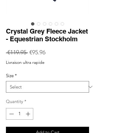
Crystal Grey Fleece Jacket
- Equestrian Stockholm
Regular
Sale
 €119.95 
€95.96
Price
Price
Livraison ultra rapide
Size
*
Quantity
*
Add to Cart