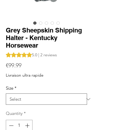
Grey Sheepskin Shipping
Halter - Kentucky
Horsewear
Rating is 5.0 out of five stars based on 2 reviews
5.0 | 2 reviews
Price
€99.99
Livraison ultra rapide
Size
*
Quantity
*