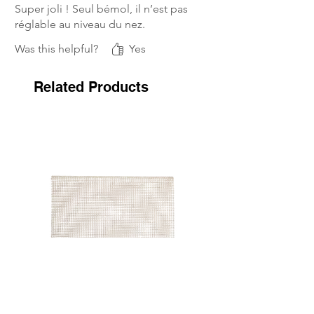
Super joli ! Seul bémol, il n’est pas
réglable au niveau du nez.
Was this helpful?
Yes
Related Products