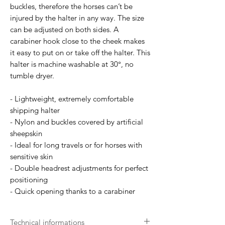
buckles, therefore the horses can’t be
injured by the halter in any way. The size
can be adjusted on both sides. A
carabiner hook close to the cheek makes
it easy to put on or take off the halter. This
halter is machine washable at 30°, no
tumble dryer.
- Lightweight, extremely comfortable
shipping halter
- Nylon and buckles covered by artificial
sheepskin
- Ideal for long travels or for horses with
sensitive skin
- Double headrest adjustments for perfect
positioning
- Quick opening thanks to a carabiner
Technical informations