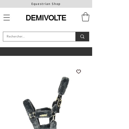
Equestrian Shop
DEMIVOLTE