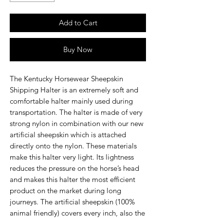
Add to Cart
Buy Now
The Kentucky Horsewear Sheepskin
Shipping Halter is an extremely soft and
comfortable halter mainly used during
transportation. The halter is made of very
strong nylon in combination with our new
artificial sheepskin which is attached
directly onto the nylon. These materials
make this halter very light. Its lightness
reduces the pressure on the horse’s head
and makes this halter the most efficient
product on the market during long
journeys. The artificial sheepskin (100%
animal friendly) covers every inch, also the