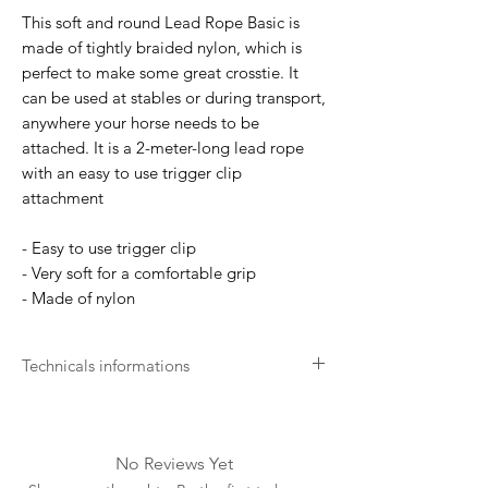
This soft and round Lead Rope Basic is
made of tightly braided nylon, which is
perfect to make some great crosstie. It
can be used at stables or during transport,
anywhere your horse needs to be
attached. It is a 2-meter-long lead rope
with an easy to use trigger clip
attachment
- Easy to use trigger clip
- Very soft for a comfortable grip
- Made of nylon
Technicals informations
Long life expectancy
Thanks to its knowledge of the equestrian
world and its specificities, Kentucky
No Reviews Yet
Horsewear offers products that last over