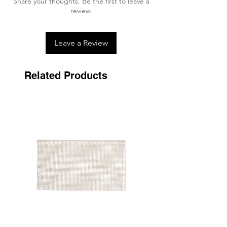
Share your thoughts. Be the first to leave a
time and are resistant to all weather
review.
conditions.
Gentle on the Skin
Leave a Review
The comfort of the horses is essential. As a
result, Kentucky Horsewear products are
as gentle on the skin as possible to
Related Products
prevent chafing and irritation.