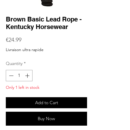
Brown Basic Lead Rope -
Kentucky Horsewear
Price
€24.99
Livraison ultra rapide
Quantity
*
Only 1 left in stock
Add to Cart
Buy Now