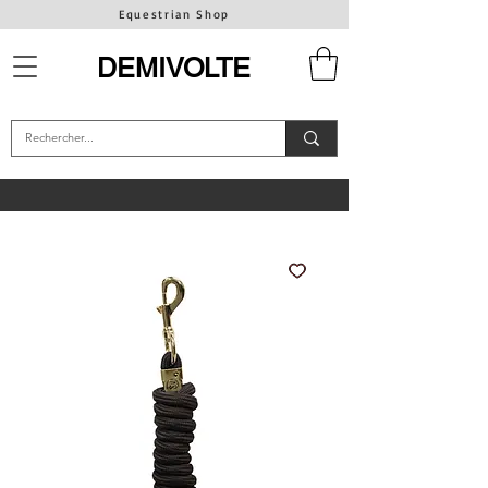
Equestrian Shop
DEMIVOLTE