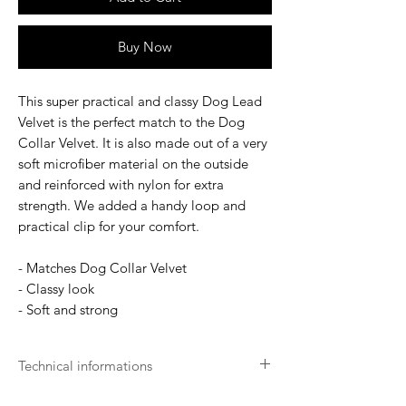
Buy Now
This super practical and classy Dog Lead
Velvet is the perfect match to the Dog
Collar Velvet. It is also made out of a very
soft microfiber material on the outside
and reinforced with nylon for extra
strength. We added a handy loop and
practical clip for your comfort.
- Matches Dog Collar Velvet
- Classy look
- Soft and strong
Technical informations
Machine Washable