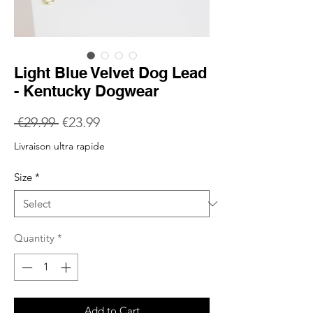
Light Blue Velvet Dog Lead
- Kentucky Dogwear
Regular
Sale
 €29.99 
€23.99
Price
Price
Livraison ultra rapide
Size
*
Quantity
*
Add to Cart