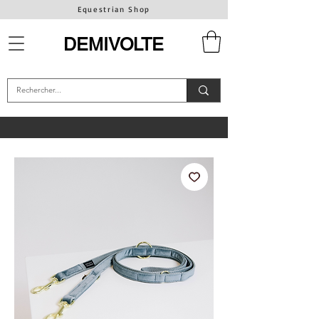
Equestrian Shop
DEMIVOLTE