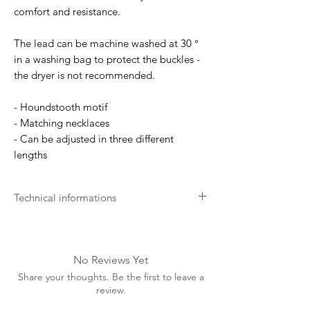
comfort and resistance.
The lead can be machine washed at 30 °
in a washing bag to protect the buckles -
the dryer is not recommended.
- Houndstooth motif
- Matching necklaces
- Can be adjusted in three different
lengths
Technical informations
Soft for the skin
Your dog's comfort is our main concern.
We develop our products as soft as
No Reviews Yet
possible for the best comfort.
Share your thoughts. Be the first to leave a
Long lasting
review.
Kentucky aims for excellence. This is why