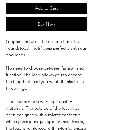
Add to Cart
Buy Now
Graphic and chic at the same time, the
houndstooth motif goes perfectly with our
dog leads.
No need to choose between fashion and
function. The lead allows you to choose
the length of lead you want, thanks to its
three rings.
The lead is made with high quality
materials. The outside of the leash has
been designed with a microfiber fabric
which gives a unique appearance. Inside,
the lead is reinforced with nylon to ensure