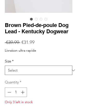
Brown Pied-de-poule Dog
Lead - Kentucky Dogwear
Regular
Sale
 €39.99 
€31.99
Price
Price
Livraison ultra rapide
Size
*
Quantity
*
Only 3 left in stock