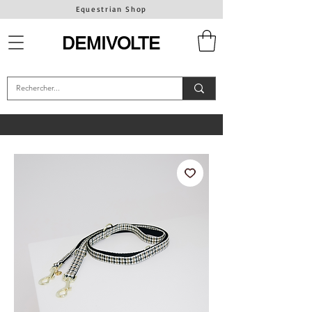
Equestrian Shop
DEMIVOLTE