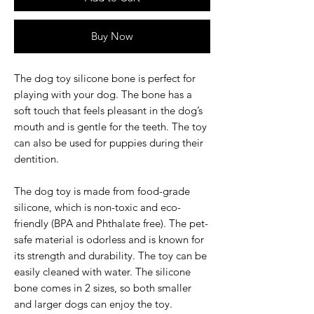
Buy Now
The dog toy silicone bone is perfect for
playing with your dog. The bone has a
soft touch that feels pleasant in the dog’s
mouth and is gentle for the teeth. The toy
can also be used for puppies during their
dentition.
The dog toy is made from food-grade
silicone, which is non-toxic and eco-
friendly (BPA and Phthalate free). The pet-
safe material is odorless and is known for
its strength and durability. The toy can be
easily cleaned with water. The silicone
bone comes in 2 sizes, so both smaller
and larger dogs can enjoy the toy.