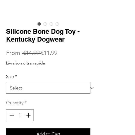
Silicone Bone Dog Toy -
Kentucky Dogwear
Regular
Sale
From
 €14.99 
€11.99
Price
Price
Livraison ultra rapide
Size
*
Quantity
*
Add to Cart