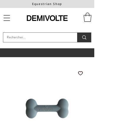
Equestrian Shop
DEMIVOLTE