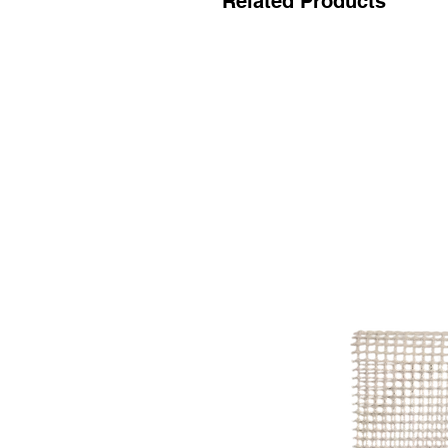
Related Products