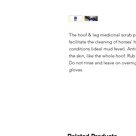
The
hoof & leg medicinal scrub p
facilitate the cleaning of horses
conditions (ideal mud fever). Anti
the skin, like the whole hoof. Rub
Do not rinse and leave on overnig
gloves.