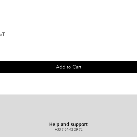
Quick View
deT
Add to Cart
Help and support
+33 7 64 42 29 72