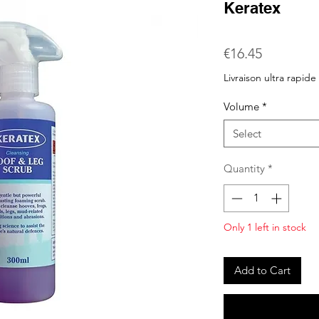
Keratex
Price
€16.45
Livraison ultra rapide
Volume
*
Select
Quantity
*
Only 1 left in stock
Add to Cart