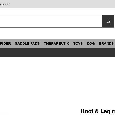
g gear
RIDER
SADDLE PADS
THERAPEUTIC
TOYS
DOG
BRANDS
Hoof & Leg m