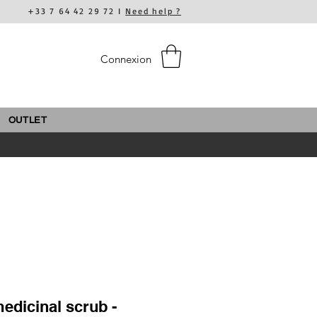
+33 7 64 42 29 72 I
Need help ?
Connexion
OUTLET
edicinal scrub -