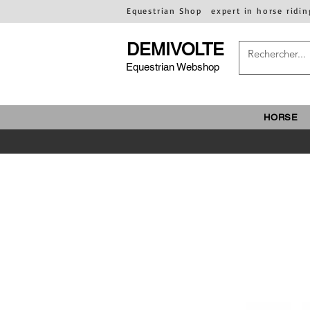
Equestrian Shop
expert in horse ridin
DEMIVOLTE
Equestrian Webshop
HORSE