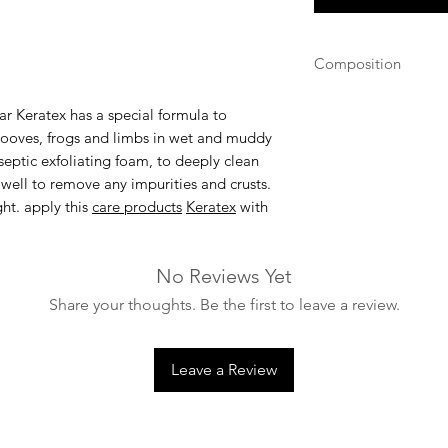
Composition
Alkyl dimethyl ben
ar Keratex
has a special formula to
68242-85-1
' hooves, frogs and limbs in wet and muddy
septic exfoliating foam, to deeply clean
 well to remove any impurities and crusts.
ht. apply this
care products
Keratex
with
No Reviews Yet
Share your thoughts. Be the first to leave a review.
Leave a Review