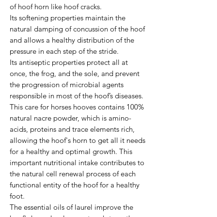
of hoof horn like hoof cracks.
Its softening properties maintain the
natural damping of concussion of the hoof
and allows a healthy distribution of the
pressure in each step of the stride.
Its antiseptic properties protect all at
once, the frog, and the sole, and prevent
the progression of microbial agents
responsible in most of the hoof’s diseases.
This care for horses hooves contains 100%
natural nacre powder, which is amino-
acids, proteins and trace elements rich,
allowing the hoof's horn to get all it needs
for a healthy and optimal growth. This
important nutritional intake contributes to
the natural cell renewal process of each
functional entity of the hoof for a healthy
foot.
The essential oils of laurel improve the