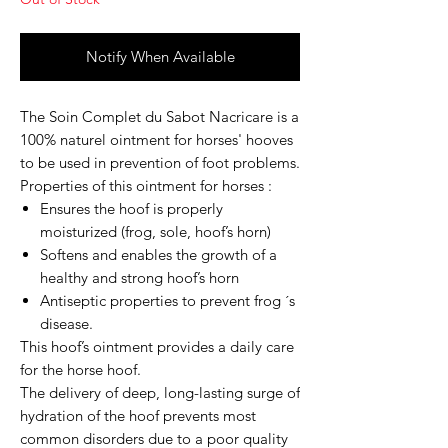
Notify When Available
The
Soin Complet du Sabot
Nacricare is a
100% naturel ointment for horses' hooves
to be used in prevention of foot problems.
Properties of this ointment for horses :
Ensures the hoof is properly
moisturized (frog, sole, hoof’s horn)
Softens and enables the growth of a
healthy and strong hoof’s horn
Antiseptic properties to prevent frog ´s
disease.
This hoof’s ointment provides a daily care
for the horse hoof.
The delivery of deep, long-lasting surge of
hydration of the hoof prevents most
common disorders due to a poor quality