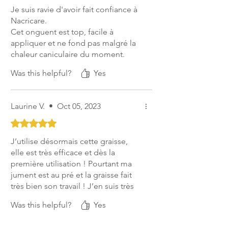
Je suis ravie d'avoir fait confiance à
Nacricare.
Cet onguent est top, facile à
appliquer et ne fond pas malgré la
chaleur caniculaire du moment.
En plus grace à l'absence de
Was this helpful?
Yes
goudron dans leur onguent noir je
peux continuer à l'appliquer même
l'été sans risque pour les sabots.
Laurine V.
•
Oct 05, 2023
Top produit pour le soin quotidien
des sabots ;)
Rated 5 out of 5 stars.
J’utilise désormais cette graisse,
elle est très efficace et dès la
première utilisation ! Pourtant ma
jument est au pré et la graisse fait
très bien son travail ! J’en suis très
très satisfaite
Was this helpful?
Yes