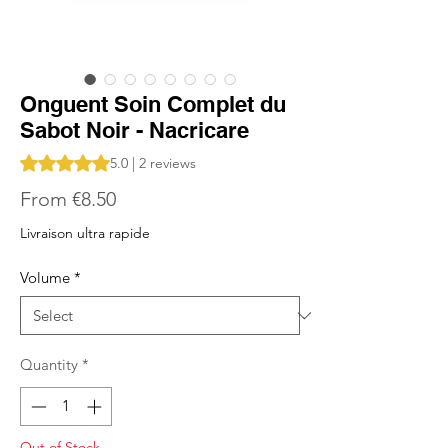
Onguent Soin Complet du
Sabot Noir - Nacricare
Rating is 5.0 out of five stars based on 2 reviews
5.0 | 2 reviews
Sale
From
€8.50
Price
Livraison ultra rapide
Volume
*
Quantity
*
Out of Stock