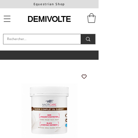
Equestrian Shop
DEMIVOLTE