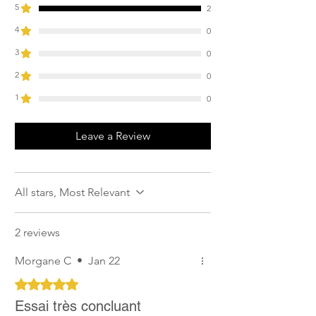
5
2
4
0
3
0
2
0
1
0
Leave a Review
All stars, Most Relevant
2 reviews
Morgane C
•
Jan 22
Rated 5 out of 5 stars.
Essai très concluant