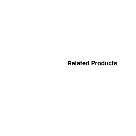
Related Products