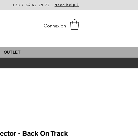
+33 7 64 42 29 72 I
Need help ?
Connexion
OUTLET
ector - Back On Track