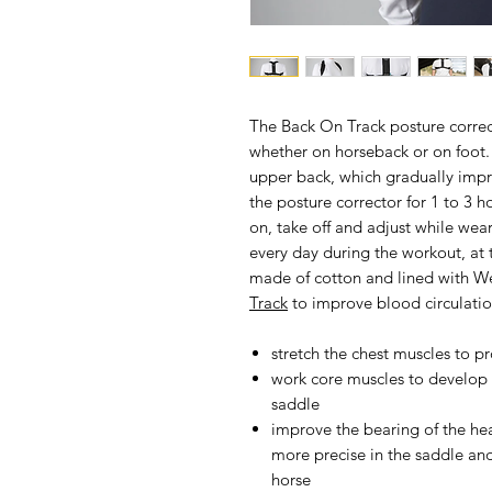
The
Back On Track posture corre
whether on horseback or on foot.
upper back, which gradually imp
the posture corrector for 1 to 3 h
on, take off and adjust while wea
every day during the workout, at th
made of cotton and lined with W
Track
to improve blood circulatio
stretch the chest muscles to p
work core muscles to develop b
saddle
improve the bearing of the he
more precise in the saddle a
horse