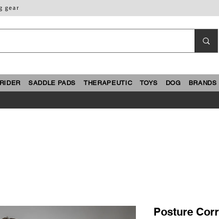
g gear
RIDER
SADDLE PADS
THERAPEUTIC
TOYS
DOG
BRANDS
Posture Corr