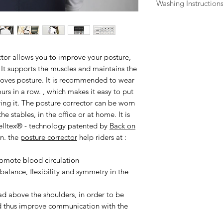
Washing Instruction
Back on Track produ
maximum effect and
without damage. Al
instructions on the 
ctor
allows you to improve your posture,
The minerals that cr
 It supports the muscles and maintains the
are woven into the 
roves posture. It is recommended to wear
few points to consid
ours in a row. , which makes it easy to put
Garments should no
ring it. The posture corrector can be worn
Do not wash with ble
e stables, in the office or at home. It is
Wash colors separat
elltex® - technology patented by
Back on
before washing.
n. the
posture corrector
help riders at :
For knitted garment
product flat on a to
romote blood circulation
Waterproof product
alance, flexibility and symmetry in the
suitable detergent.
Iontex garments or 
ad above the shoulders, in order to be
cotton or viscose ma
nd thus improve communication with the
time. If this happen
it is still damp.