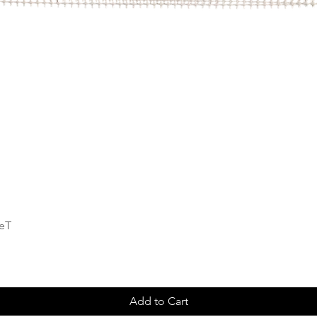
Quick View
deT
Add to Cart