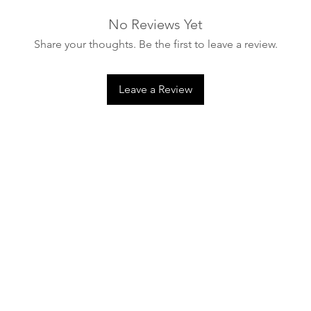
Do not store product
No Reviews Yet
necessary.
Share your thoughts. Be the first to leave a review.
In many cases, miner
meaning washing the
is sufficient.
Leave a Review
Sportswear detergen
that can damage text
use. Products shoul
enzymes, silver, or c
the structure of mine
properties.