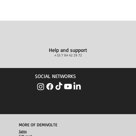
Help and support
+33 7 64 42 29 72
SOCIAL NETWORKS
MORE OF DEMIVOLTE
Sales