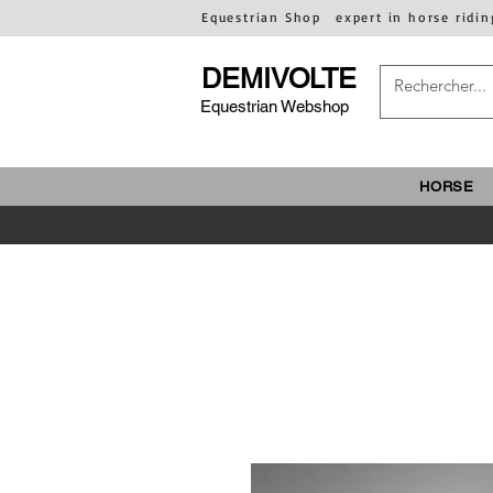
Equestrian Shop
expert in horse ridin
DEMIVOLTE
Equestrian Webshop
HORSE