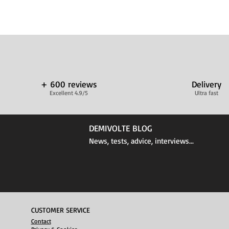
+ 600 reviews
Delivery
Excellent 4.9/5
Ultra fast
DEMIVOLTE BLOG
News, tests, advice, interviews...
CUSTOMER SERVICE
Contact