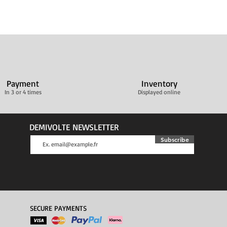
Payment
Inventory
In 3 or 4 times
Displayed online
DEMIVOLTE NEWSLETTER
Subscribe
SECURE PAYMENTS