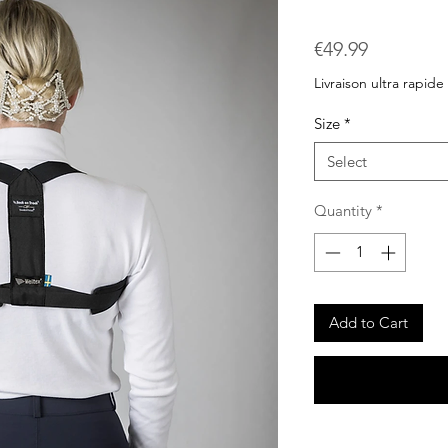
Price
€49.99
Livraison ultra rapide
Size
*
Select
Quantity
*
Add to Cart