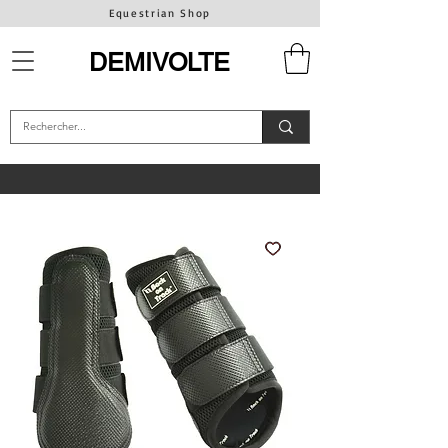
Equestrian Shop
DEMIVOLTE