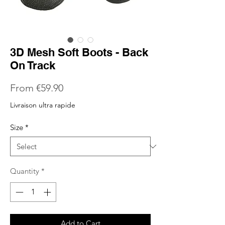
3D Mesh Soft Boots - Back
On Track
Sale
From
€59.90
Price
Livraison ultra rapide
Size
*
Quantity
*
Add to Cart