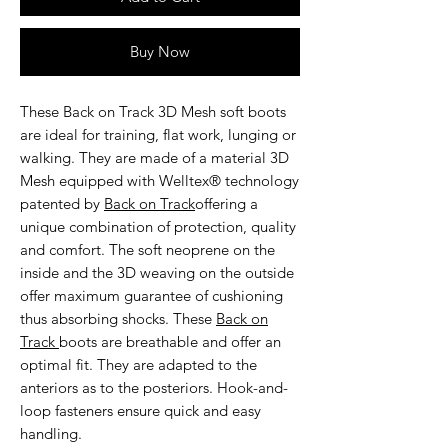
Buy Now
These
Back on Track 3D Mesh soft boots
are ideal for training, flat work, lunging or
walking. They are made of a material 3D
Mesh equipped with Welltex® technology
patented by
Back on Track
offering a
unique combination of protection, quality
and comfort. The soft neoprene on the
inside and the 3D weaving on the outside
offer maximum guarantee of cushioning
thus absorbing shocks. These
Back on
Track
boots are breathable and offer an
optimal fit. They are adapted to the
anteriors as to the posteriors. Hook-and-
loop fasteners ensure quick and easy
handling.