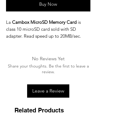
Buy Now
La
Cambox MicroSD Memory Card
is
class 10 microSD card sold with SD
adapter. Read speed up to 20MB/sec.
No Reviews Yet
Share your thoughts. Be the first to leave a
review.
Leave a Review
Related Products