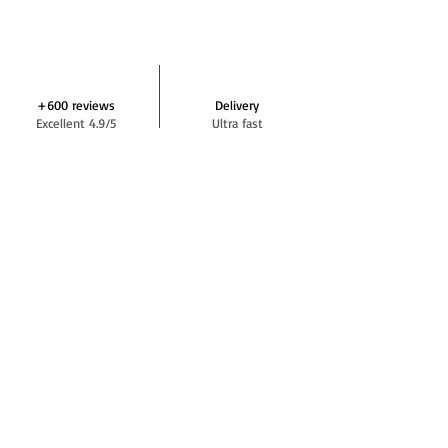
+600 reviews
Delivery
Excellent 4.9/5
Ultra fast
Help & support
Payment
+33 7 64 42 29 72
In 3 or 4 times
DEMIVOLTE NEWSLETTER
Subscribe
SOCIAL NETWORKS