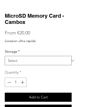
MicroSD Memory Card -
Cambox
Sale
From
€20.00
Price
Livraison ultra rapide
Storage
*
Quantity
*
Add to Cart