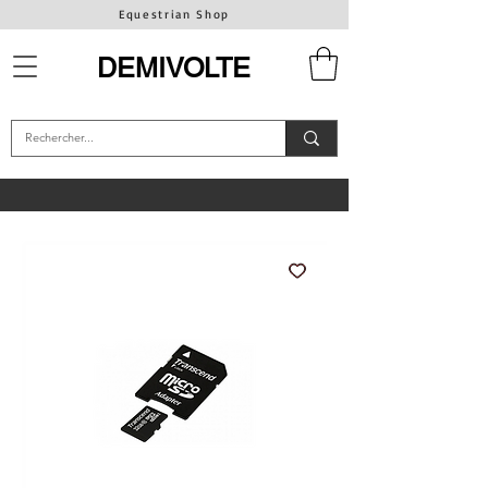
Equestrian Shop
DEMIVOLTE