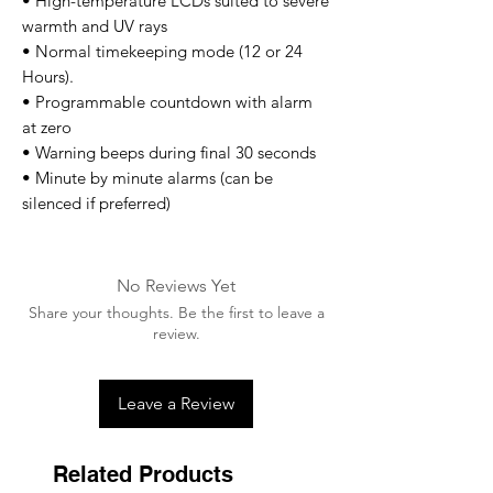
• High-temperature LCDs suited to severe
warmth and UV rays
• Normal timekeeping mode (12 or 24
Hours).
• Programmable countdown with alarm
at zero
• Warning beeps during final 30 seconds
• Minute by minute alarms (can be
silenced if preferred)
No Reviews Yet
Share your thoughts. Be the first to leave a
review.
Leave a Review
Related Products