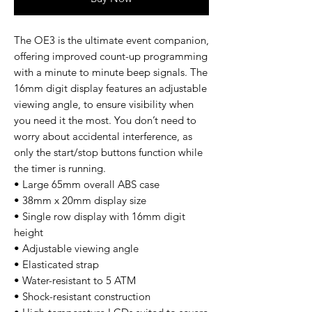
The OE3 is the ultimate event companion,
offering improved count-up programming
with a minute to minute beep signals. The
16mm digit display features an adjustable
viewing angle, to ensure visibility when
you need it the most. You don’t need to
worry about accidental interference, as
only the start/stop buttons function while
the timer is running.
• Large 65mm overall ABS case
• 38mm x 20mm display size
• Single row display with 16mm digit
height
• Adjustable viewing angle
• Elasticated strap
• Water-resistant to 5 ATM
• Shock-resistant construction