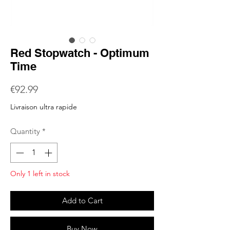
Red Stopwatch - Optimum
Time
Price
€92.99
Livraison ultra rapide
Quantity
*
Only 1 left in stock
Add to Cart
Buy Now