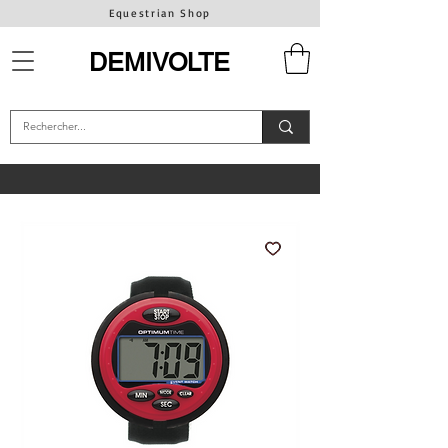
Equestrian Shop
DEMIVOLTE