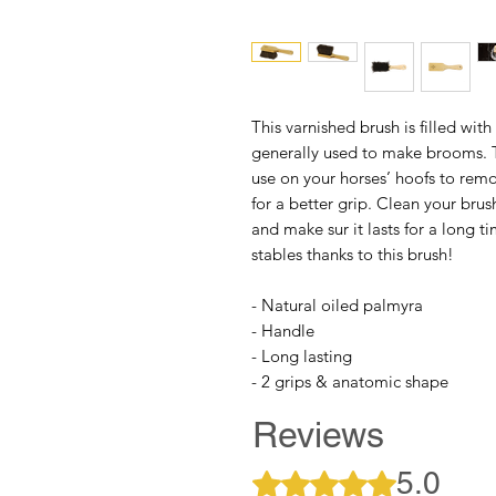
This varnished brush is filled with
generally used to make brooms. Th
use on your horses’ hoofs to remo
for a better grip. Clean your br
and make sur it lasts for a long t
stables thanks to this brush!
- Natural oiled palmyra
- Handle
- Long lasting
- 2 grips & anatomic shape
Reviews
5.0
Rated 5 out of 5 stars.