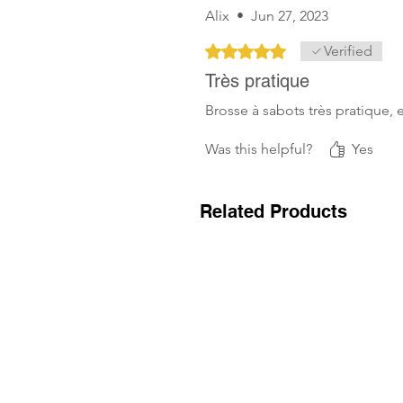
Alix
•
Jun 27, 2023
Rated 5 out of 5 stars.
Verified
Très pratique
Brosse à sabots très pratique, 
Was this helpful?
Yes
Related Products