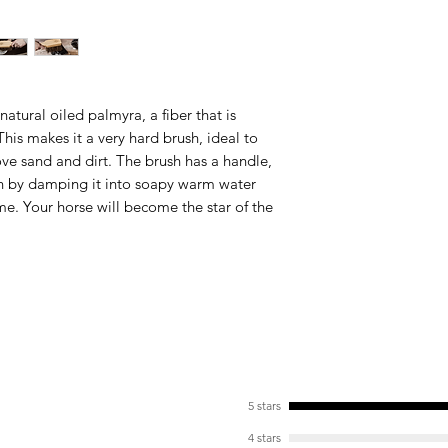
Anatomically Desig
Our products are an
has never been so e
Easy Cleaning
Our products are rea
 natural oiled palmyra, a fiber that is
is makes it a very hard brush, ideal to
ve sand and dirt. The brush has a handle,
ush by damping it into soapy warm water
ime. Your horse will become the star of the
5 stars
4 stars