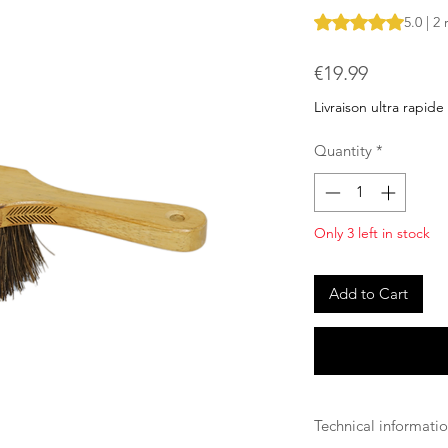
Rating is 5.0 out o
5.0 | 2
Price
€19.99
Livraison ultra rapide
Quantity
*
Only 3 left in stock
Add to Cart
Technical informati