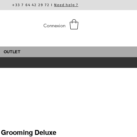
+33 7 64 42 29 72 I
Need help ?
Connexion
OUTLET
- Grooming Deluxe