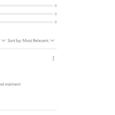
0
0
0
Sort by:
Most Relevant
est vraiment