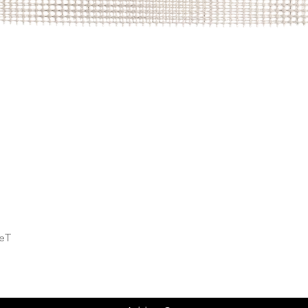
Quick View
deT