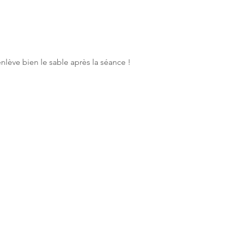
enlève bien le sable après la séance !