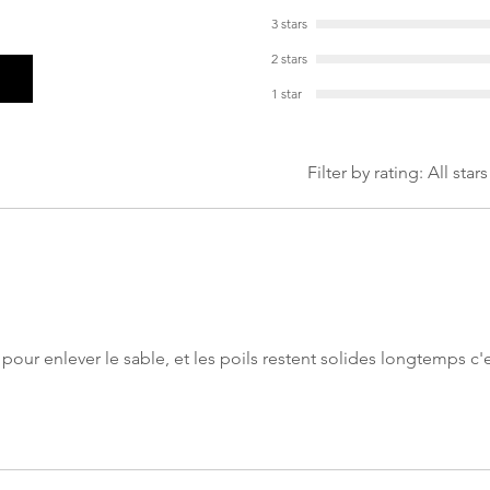
3 stars
2 stars
1 star
Filter by rating:
All stars
 pour enlever le sable, et les poils restent solides longtemps c'