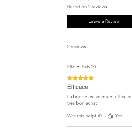
Based on 2 reviews
Leave a Review
2 reviews
Ella
•
Feb 20
Rated 5 out of 5 stars.
Efficace
La brosse est vraiment efficace
très bon achat !
Was this helpful?
Yes