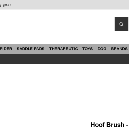
g gear
RIDER
SADDLE PADS
THERAPEUTIC
TOYS
DOG
BRANDS
Hoof Brush 