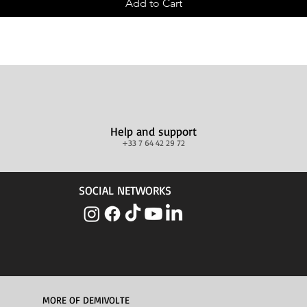
Add to Cart
Help and support
+33 7 64 42 29 72
SOCIAL NETWORKS
MORE OF DEMIVOLTE