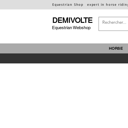
Equestrian Shop
expert in horse ridin
DEMIVOLTE
Equestrian Webshop
HORSE