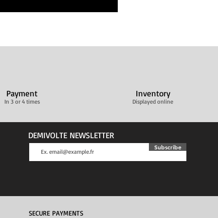
Payment
Inventory
In 3 or 4 times
Displayed online
DEMIVOLTE NEWSLETTER
Subscribe
SECURE PAYMENTS