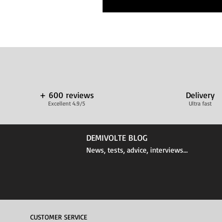
+ 600 reviews
Delivery
Excellent 4.9/5
Ultra fast
DEMIVOLTE BLOG
News, tests, advice, interviews...
CUSTOMER SERVICE