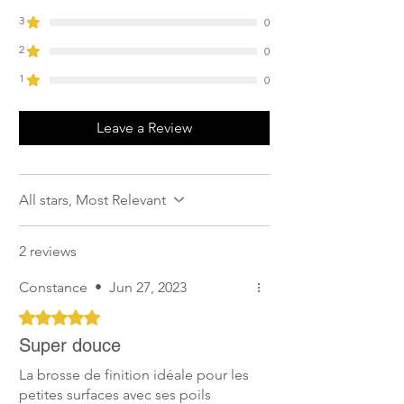
3
0
2
0
1
0
Leave a Review
All stars, Most Relevant
2 reviews
Constance
•
Jun 27, 2023
Rated 5 out of 5 stars.
Super douce
La brosse de finition idéale pour les
petites surfaces avec ses poils