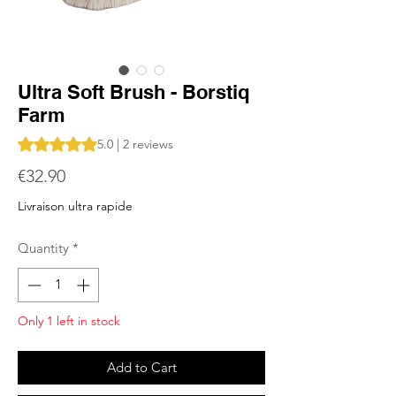
Ultra Soft Brush - Borstiq
Farm
Rating is 5.0 out of five stars based on 2 reviews
5.0 | 2 reviews
Price
€32.90
Livraison ultra rapide
Quantity
*
Only 1 left in stock
Add to Cart