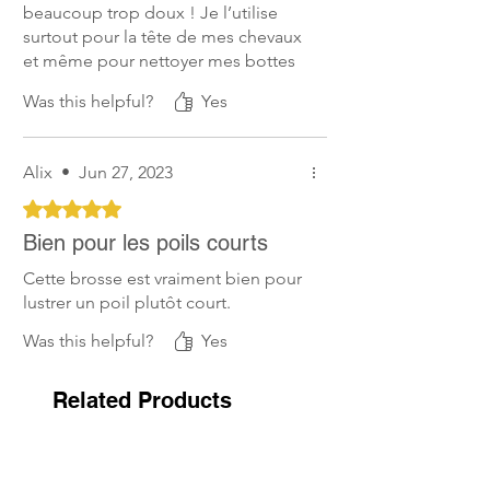
beaucoup trop doux ! Je l’utilise
surtout pour la tête de mes chevaux
et même pour nettoyer mes bottes
tellement elle est douce.
Was this helpful?
Yes
Alix
•
Jun 27, 2023
Rated 5 out of 5 stars.
Bien pour les poils courts
Cette brosse est vraiment bien pour
lustrer un poil plutôt court.
Was this helpful?
Yes
Related Products