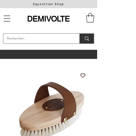
Equestrian Shop
DEMIVOLTE