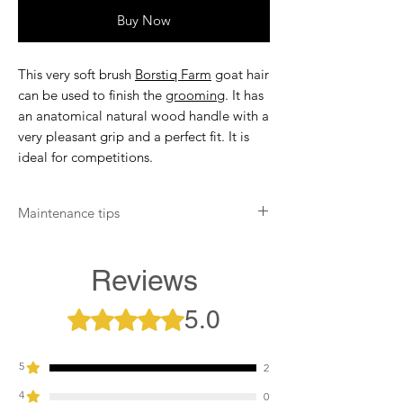
Buy Now
This very soft brush
Borstiq Farm
goat hair
can be used to finish the
grooming
. It has
an anatomical natural wood handle with a
very pleasant grip and a perfect fit. It is
ideal for competitions.
Maintenance tips
Remove hair by hand. Rub the Borstiq
Farm brush against the curry comb after
Reviews
each use to remove dust. If necessary,
clean the brush with clear water. Twice a
5.0
Rated 5 out of 5 stars.
year, disinfect the brush with an anti-
bacterial.
5
2
4
0