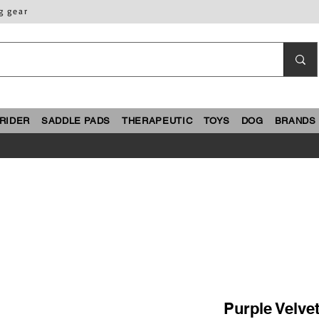
g gear
RIDER
SADDLE PADS
THERAPEUTIC
TOYS
DOG
BRANDS
Purple Velvet