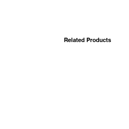
Related Products