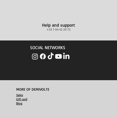
Help and support
+33 7 64 42 29 72
SOCIAL NETWORKS
MORE OF DEMIVOLTE
Sales
Gift card
Blog