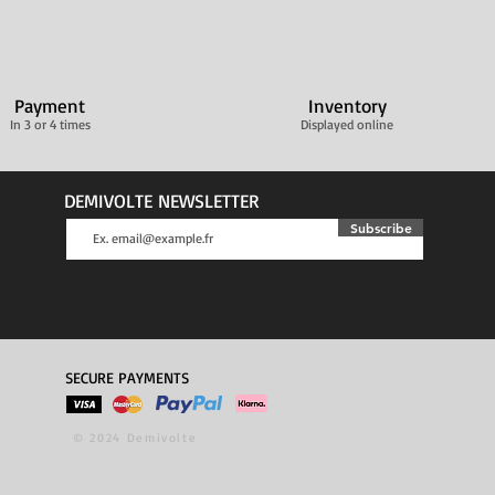
Payment
Inventory
In 3 or 4 times
Displayed online
DEMIVOLTE NEWSLETTER
Subscribe
SECURE PAYMENTS
© 2024 Demivolte