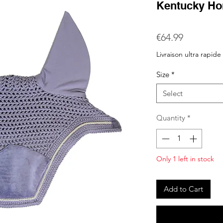
Kentucky Ho
Price
€64.99
Livraison ultra rapide
Size
*
Select
Quantity
*
Only 1 left in stock
Add to Cart