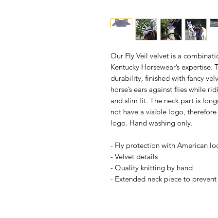
Our Fly Veil velvet is a combina
Kentucky Horsewear’s expertise. Thi
durability, finished with fancy vel
horse’s ears against flies while ri
and slim fit. The neck part is longe
not have a visible logo, therefor
logo. Hand washing only.
- Fly protection with American lo
- Velvet details
- Quality knitting by hand
- Extended neck piece to prevent t