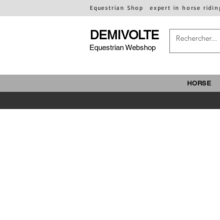
Equestrian Shop
expert in horse ridin
DEMIVOLTE
Equestrian Webshop
HORSE