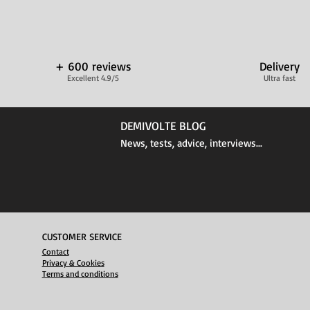
+ 600 reviews
Delivery
Excellent 4.9/5
Ultra fast
DEMIVOLTE BLOG
News, tests, advice, interviews...
CUSTOMER SERVICE
Contact
Privacy & Cookies
Terms and conditions