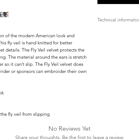
Technical informati
Fly Repellent
tion of the modern American look and
Our fly repellent p
s fly veil is hand knitted for better
fabric that is extre
vet details. The Fly Veil velvet protects the
from touching the h
ding. The material around the ears is stretch
r so it can’t slip. The Fly Veil velvet does
Hand Washing
e rider or sponsors can embroider their own
Some of our produc
ensure their durabili
ok
Lightweight
For some of our pro
technology to ensure
regarding horses’ c
he fly veil from slipping
No Reviews Yet
Share your thoughts. Be the first to leave a review.