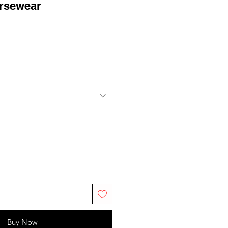
rsewear
Buy Now