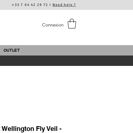
+33 7 64 42 29 72 I
Need help ?
Connexion
OUTLET
 Wellington Fly Veil -