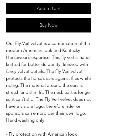
Add to Cart
Buy Now
Our Fly Veil velvet is a combination of the
modern American look and Kentucky
Horsewear’s expertise. This fly veil is hand
knitted for better durability, finished with
fancy velvet details. The Fly Veil velvet
protects the horse’s ears against flies while
riding. The material around the ears is
stretch and slim fit. The neck part is longer
so it can’t slip. The Fly Veil velvet does not
have a visible logo, therefore rider or
sponsors can embroider their own logo.
Hand washing only.
- Fly protection with American look