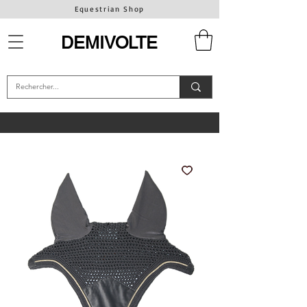
Equestrian Shop
DEMIVOLTE