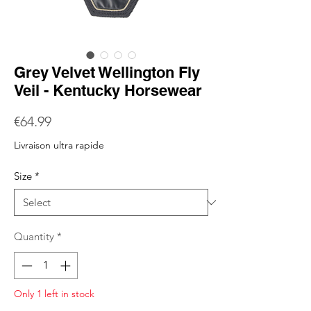
Grey Velvet Wellington Fly
Veil - Kentucky Horsewear
Price
€64.99
Livraison ultra rapide
Size
*
Quantity
*
Only 1 left in stock