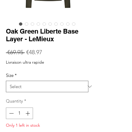
Oak Green Liberte Base
Layer - LeMieux
Regular
Sale
 €69.95 
€48.97
Price
Price
Livraison ultra rapide
Size
*
Quantity
*
Only 1 left in stock