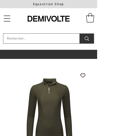
Equestrian Shop
DEMIVOLTE