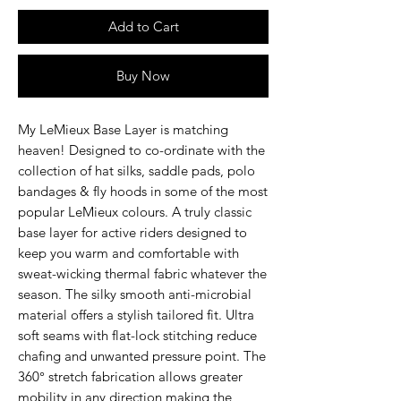
Add to Cart
Buy Now
My LeMieux Base Layer
is matching
heaven! Designed to co-ordinate with the
collection of hat silks, saddle pads, polo
bandages & fly hoods in some of the most
popular LeMieux colours. A truly classic
base layer for active riders designed to
keep you warm and comfortable with
sweat-wicking thermal fabric whatever the
season. The silky smooth anti-microbial
material offers a stylish tailored fit. Ultra
soft seams with flat-lock stitching reduce
chafing and unwanted pressure point. The
360° stretch fabrication allows greater
mobility in any direction making the