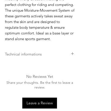
perfect clothing for riding and competing.
The unique Moisture-Movement System of
these garments actively takes sweat away
from the skin and are designed to
regulate body temperature & ensure
optimum comfort. Ideal as a base layer or
stand alone sports garment.
Technical informations
Recommend to pre-wash before use
Machine washable up to 30 degrees.
Please turn garment inside out before
No Reviews Yet
washing.
Share your thoughts. Be the first to leave a
Wash with similar colours.
review.
Only use non biological washing
products.
Do not bleach.
Leave a Review
Do not dry clean.