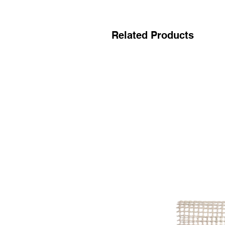
Related Products