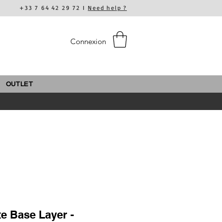
+33 7 64 42 29 72 I
Need help ?
Connexion
OUTLET
te Base Layer -