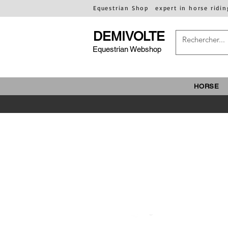
Equestrian Shop
expert in horse ridin
DEMIVOLTE
Equestrian Webshop
HORSE