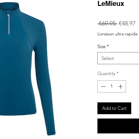
LeMieux
Regular
S
 €69.95 
€48.97
Price
P
Livraison ultra rapide
Size
*
Select
Quantity
*
Add to Cart