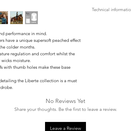
Technical informati
- Machine washable
- Turn the garment i
- Wash with like colo
and performance in mind.
- Only use non-biol
ers have a unique supersoft peached effect
- Do not bleach.
 the colder months.
- Do not dry clean.
ture regulation and comfort whilst the
- Air dry, do not tu
y wicks moisture.
source.
ffs with thumb holes make these base
- Iron at low temper
- 85% Polyester, 15
etailing the Liberte collection is a must
rdrobe.
No Reviews Yet
Share your thoughts. Be the first to leave a review.
Leave a Review