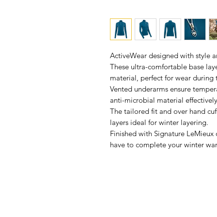
ActiveWear designed with style 
These ultra-comfortable base lay
material, perfect for wear during
Vented underarms ensure tempera
anti-microbial material effectivel
The tailored fit and over hand cu
layers ideal for winter layering.
Finished with Signature LeMieux d
have to complete your winter wa