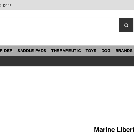
g gear
RIDER
SADDLE PADS
THERAPEUTIC
TOYS
DOG
BRANDS
Marine Liber