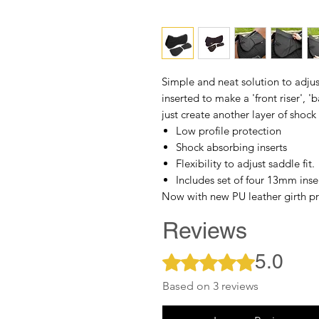
Simple and neat solution to adjus
inserted to make a 'front riser', '
just create another layer of shock
Low profile protection
Shock absorbing inserts
Flexibility to adjust saddle fit.
Includes set of four 13mm inse
Now with new PU leather girth pr
Reviews
5.0
Rated 5 out of 5 stars.
Based on 3 reviews