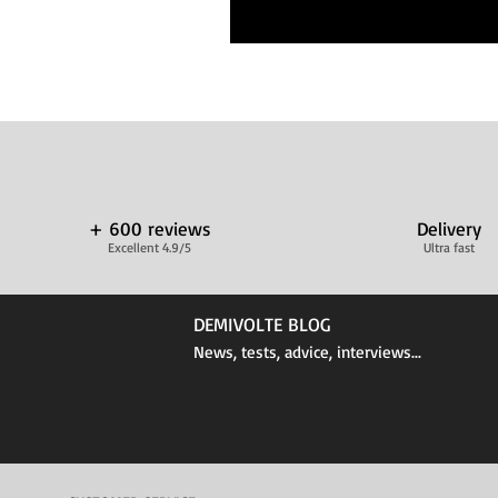
+ 600 reviews
Delivery
Excellent 4.9/5
Ultra fast
DEMIVOLTE BLOG
News, tests, advice, interviews...