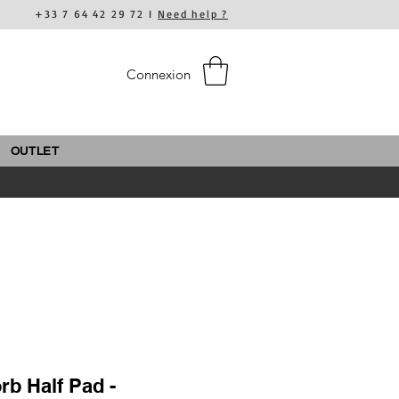
+33 7 64 42 29 72 I
Need help ?
Connexion
OUTLET
rb Half Pad -