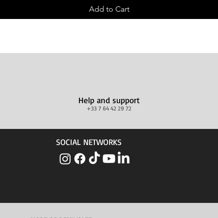
Add to Cart
Help and support
+33 7 64 42 29 72
SOCIAL NETWORKS