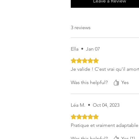
Leave a Review
3 reviews
Ella
•
Jan 07
Rated 5 out of 5 stars.
Je valide ! C'est vrai qu'il amo
Was this helpful?
Yes
Léa M.
•
Oct 04, 2023
Rated 5 out of 5 stars.
Pratique et vraiment adaptable
Was this helpful?
Yes (1)