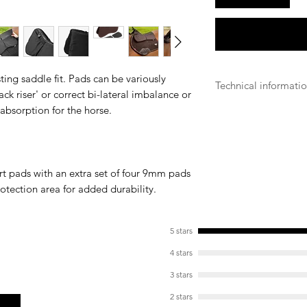
ting saddle fit. Pads can be variously
Technical informati
back riser' or correct bi-lateral imbalance or
 absorption for the horse.
Machine wash on 
Prefer the use of
Stretch when dam
drying
Make sure the wa
rt pads with an extra set of four 9mm pads
enough to safel
otection area for added durability.
Make sure all vel
Remove all pads
Air dry, do not t
5 stars
4 stars
3 stars
2 stars