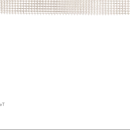
Quick View
deT