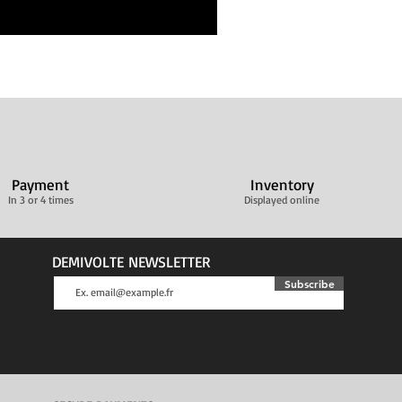
Payment
Inventory
In 3 or 4 times
Displayed online
DEMIVOLTE NEWSLETTER
Subscribe