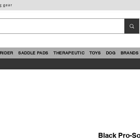
g gear
RIDER
SADDLE PADS
THERAPEUTIC
TOYS
DOG
BRANDS
Black Pro-So