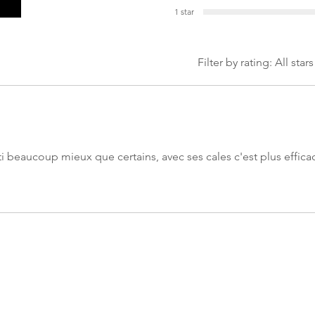
1 star
Filter by rating:
All stars
rti beaucoup mieux que certains, avec ses cales c'est plus effica