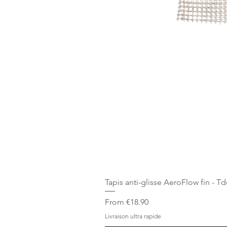
Tapis anti-glisse AeroFlow fin - T
Sale Price
From
€18.90
Livraison ultra rapide