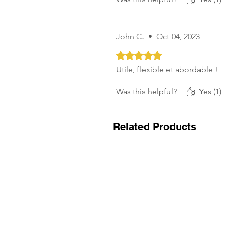
John C.
•
Oct 04, 2023
Rated 5 out of 5 stars.
Utile, flexible et abordable !
Was this helpful?
Yes (1)
Related Products