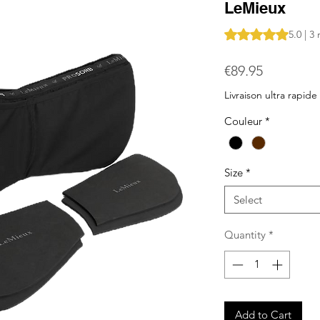
LeMieux
Rating is 5.0 out o
5.0 | 3
Price
€89.95
Livraison ultra rapide
Couleur
*
Size
*
Select
Quantity
*
Add to Cart