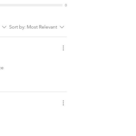
0
Sort by:
Most Relevant
ce