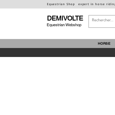
Equestrian Shop
expert in horse ridin
DEMIVOLTE
Equestrian Webshop
HORSE